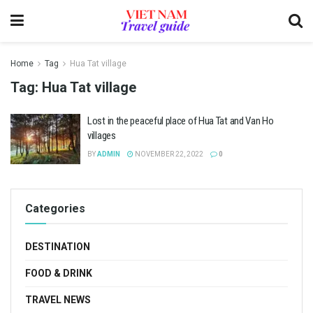
Home
Tag
Hua Tat village
Tag:
Hua Tat village
Lost in the peaceful place of Hua Tat and Van Ho
villages
BY
ADMIN
NOVEMBER 22, 2022
0
Categories
DESTINATION
FOOD & DRINK
TRAVEL NEWS