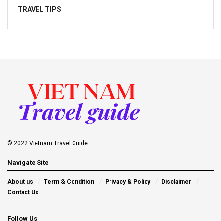
TRAVEL TIPS
© 2022 Vietnam Travel Guide
Navigate Site
About us
Term & Condition
Privacy & Policy
Disclaimer
Contact Us
Follow Us