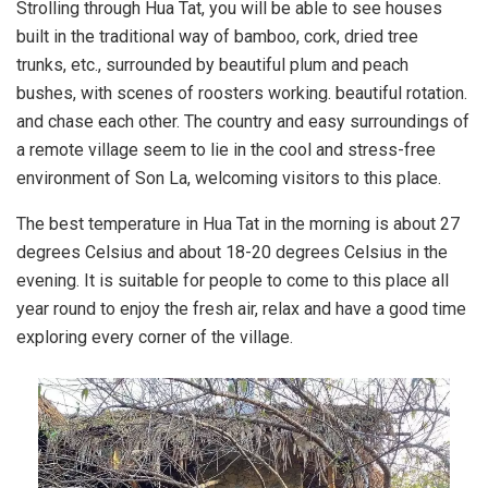
Strolling through Hua Tat, you will be able to see houses
built in the traditional way of bamboo, cork, dried tree
trunks, etc., surrounded by beautiful plum and peach
bushes, with scenes of roosters working. beautiful rotation.
and chase each other. The country and easy surroundings of
a remote village seem to lie in the cool and stress-free
environment of Son La, welcoming visitors to this place.
The best temperature in Hua Tat in the morning is about 27
degrees Celsius and about 18-20 degrees Celsius in the
evening. It is suitable for people to come to this place all
year round to enjoy the fresh air, relax and have a good time
exploring every corner of the village.