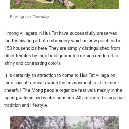
Photograph: Thevuday
Hmong villagers in Hua Tat have successfully preserved
the fascinating art of embroidery which is now practiced in
150 households here. They are simply distinguished from
other textiles by their bold geometric design rendered in
shiny and contrasting colors.
It is certainly an attraction to come to Hua Tat village on
their annual festivals when the environment is at its most
cheerful. The Mong people organize festivals mainly in the
spring, autumn and winter seasons. All are rooted in agrarian
tradition and lifestyle.