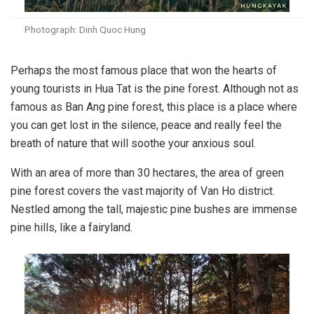
Photograph: Dinh Quoc Hung
Perhaps the most famous place that won the hearts of
young tourists in Hua Tat is the pine forest. Although not as
famous as Ban Ang pine forest, this place is a place where
you can get lost in the silence, peace and really feel the
breath of nature that will soothe your anxious soul.
With an area of ​​more than 30 hectares, the area of ​​green
pine forest covers the vast majority of Van Ho district.
Nestled among the tall, majestic pine bushes are immense
pine hills, like a fairyland.