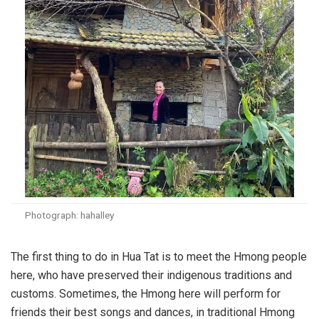
Photograph: hahalley
The first thing to do in Hua Tat is to meet the Hmong people
here, who have preserved their indigenous traditions and
customs. Sometimes, the Hmong here will perform for
friends their best songs and dances, in traditional Hmong