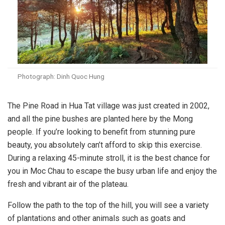
Photograph: Dinh Quoc Hung
The Pine Road in Hua Tat village was just created in 2002,
and all the pine bushes are planted here by the Mong
people. If you’re looking to benefit from stunning pure
beauty, you absolutely can’t afford to skip this exercise.
During a relaxing 45-minute stroll, it is the best chance for
you in Moc Chau to escape the busy urban life and enjoy the
fresh and vibrant air of the plateau.
Follow the path to the top of the hill, you will see a variety
of plantations and other animals such as goats and