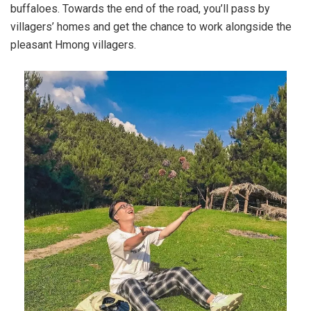
buffaloes. Towards the end of the road, you’ll pass by
villagers’ homes and get the chance to work alongside the
pleasant Hmong villagers.