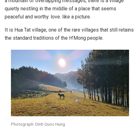
a mountain of overlapping messages, there is a village
quietly nestling in the middle of a place that seems
peaceful and worthy. love. like a picture.
It is Hua Tat village, one of the rare villages that still retains
the standard traditions of the H’Mong people.
Photograph: Dinh Quoc Hung