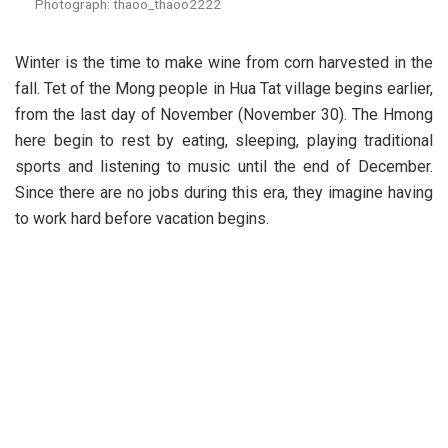
Photograph: thaoo_thaoo2222
Winter is the time to make wine from corn harvested in the
fall. Tet of the Mong people in Hua Tat village begins earlier,
from the last day of November (November 30). The Hmong
here begin to rest by eating, sleeping, playing traditional
sports and listening to music until the end of December.
Since there are no jobs during this era, they imagine having
to work hard before vacation begins.