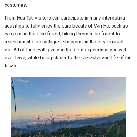
costumes.
From Hua Tat, visitors can participate in many interesting
activities to fully enjoy the pure beauty of Van Ho, such as
camping in the pine forest, hiking through the forest to
reach neighboring villages, shopping. in the local market,
etc. All of them will give you the best experience you will
ever have, while being closer to the character and life of the
locals.