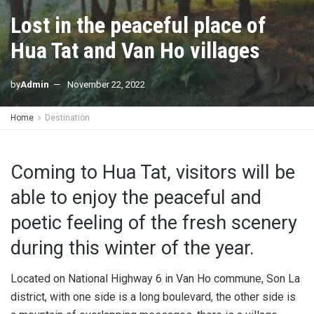
Lost in the peaceful place of
Hua Tat and Van Ho villages
by
Admin
November 22, 2022
Home
Destination
Coming to Hua Tat, visitors will be
able to enjoy the peaceful and
poetic feeling of the fresh scenery
during this winter of the year.
Located on National Highway 6 in Van Ho commune, Son La
district, with one side is a long boulevard, the other side is