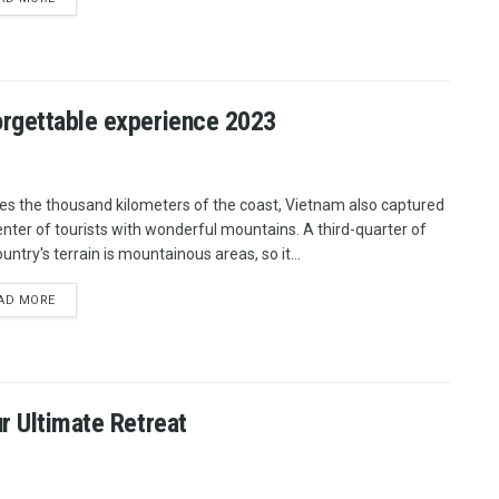
orgettable experience 2023
es the thousand kilometers of the coast, Vietnam also captured
enter of tourists with wonderful mountains. A third-quarter of
untry's terrain is mountainous areas, so it...
AD MORE
r Ultimate Retreat