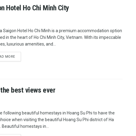
on Hotel Ho Chi Minh City
a Saigon Hotel Ho Chi Minh is a premium accommodation option
ted in the heart of Ho Chi Minh City, Vietnam. With its impeccable
es, luxurious amenities, and...
AD MORE
 the best views ever
he following beautiful homestays in Hoang Su Phi to have the
choice when visiting the beautiful Hoang Su Phi district of Ha
. Beautiful homestays in...