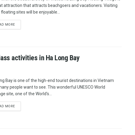
at attraction that attracts beachgoers and vacationers. Visiting
floating sites will be enjoyable...
AD MORE
ss activities in Ha Long Bay
ng Bay is one of the high-end tourist destinations in Vietnam
many people want to see. This wonderful UNESCO World
ge site, one of the World's...
AD MORE