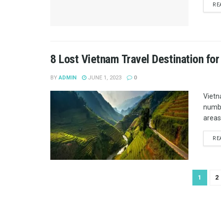
RE
8 Lost Vietnam Travel Destination for
BY
ADMIN
JUNE 1, 2023
0
Vietn
numbe
areas
RE
1
2