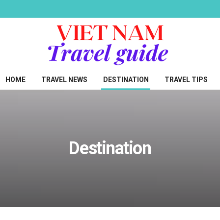
HOME
TRAVEL NEWS
DESTINATION
TRAVEL TIPS
Destination