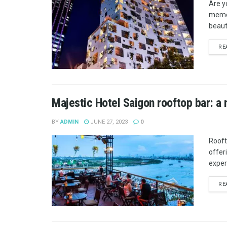
Are y
memor
beaut
RE
Majestic Hotel Saigon rooftop bar: a 
BY
ADMIN
JUNE 27, 2023
0
Rooft
offer
exper
RE