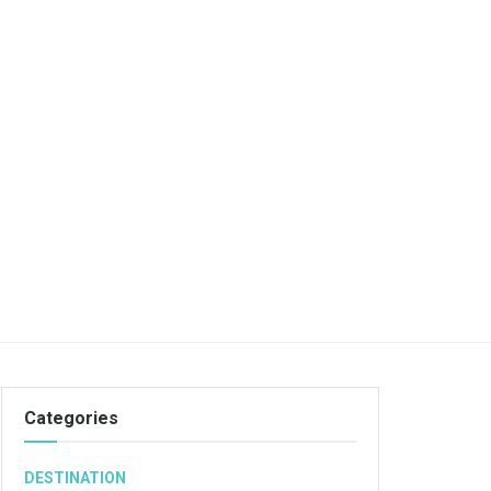
Categories
DESTINATION