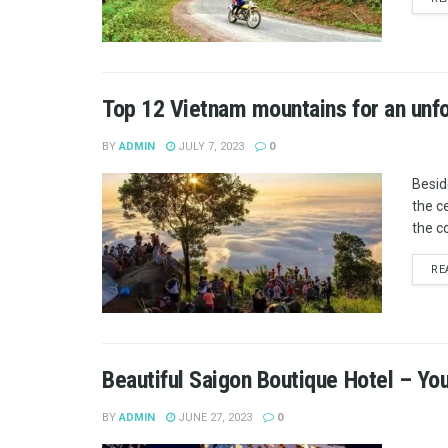
Top 12 Vietnam mountains for an unf
BY
ADMIN
JULY 7, 2023
0
Besid
the c
the co
RE
Beautiful Saigon Boutique Hotel – You
BY
ADMIN
JUNE 27, 2023
0