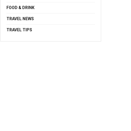
FOOD & DRINK
TRAVEL NEWS
TRAVEL TIPS