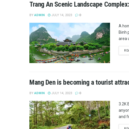
Trang An Scenic Landscape Complex:
BY
ADMIN
JULY 14, 2023
0
A hon
Binh 
area 
RE
Mang Den is becoming a tourist attra
BY
ADMIN
JULY 14, 2023
0
3.2K 
anyon
and fr
RE