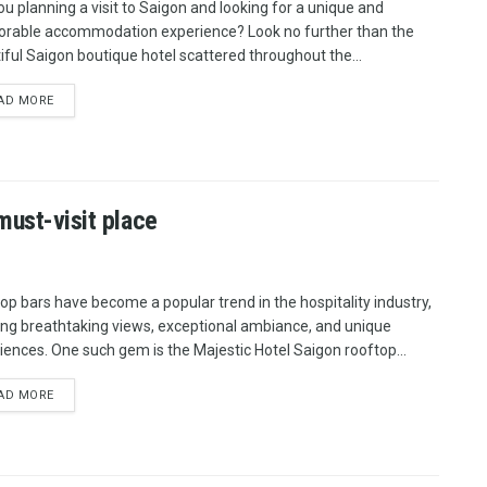
ou planning a visit to Saigon and looking for a unique and
able accommodation experience? Look no further than the
iful Saigon boutique hotel scattered throughout the...
AD MORE
must-visit place
op bars have become a popular trend in the hospitality industry,
ing breathtaking views, exceptional ambiance, and unique
iences. One such gem is the Majestic Hotel Saigon rooftop...
AD MORE