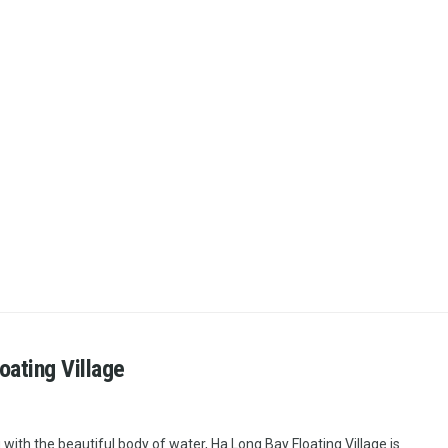
oating Village
 with the beautiful body of water, Ha Long Bay Floating Village is