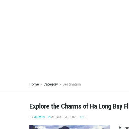
Home
Category
Destination
Explore the Charms of Ha Long Bay Fl
BY
ADMIN
AUGUST 31, 2023
0
Along