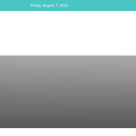
Friday, August 7, 2026