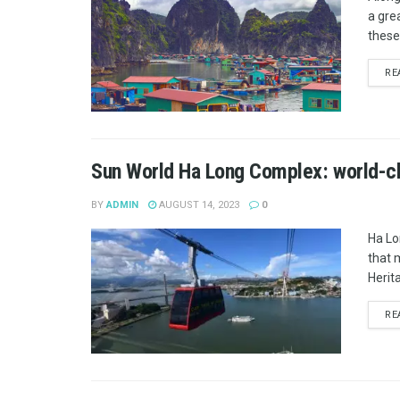
a gre
these 
RE
Sun World Ha Long Complex: world-cla
BY
ADMIN
AUGUST 14, 2023
0
Ha Lo
that 
Herita
RE