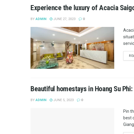
Experience the luxury of Acacia Saig
BY
ADMIN
JUNE 27, 2023
0
Acaci
situa
servic
RE
Beautiful homestays in Hoang Su Phi:
BY
ADMIN
JUNE 5, 2023
0
Pin t
best 
Giang