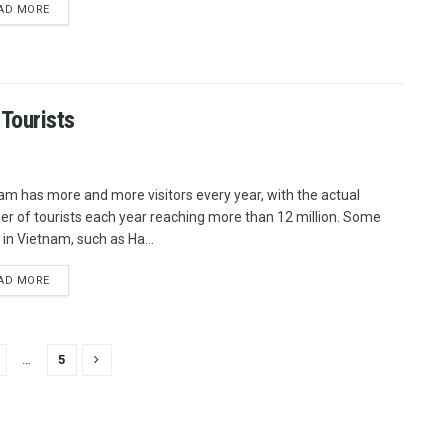
AD MORE
 Tourists
am has more and more visitors every year, with the actual
r of tourists each year reaching more than 12 million. Some
 in Vietnam, such as Ha...
AD MORE
…
5