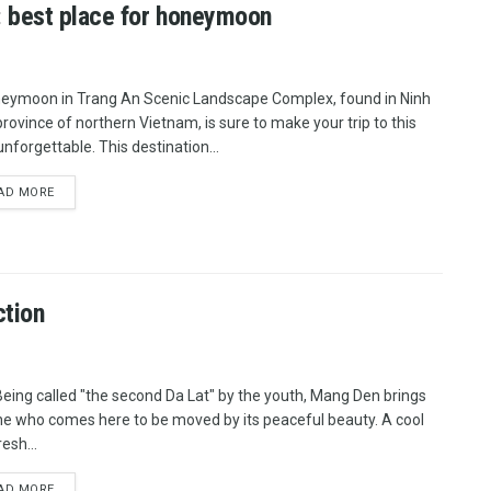
 best place for honeymoon
eymoon in Trang An Scenic Landscape Complex, found in Ninh
province of northern Vietnam, is sure to make your trip to this
unforgettable. This destination...
AD MORE
ction
Being called "the second Da Lat" by the youth, Mang Den brings
e who comes here to be moved by its peaceful beauty. A cool
esh...
AD MORE