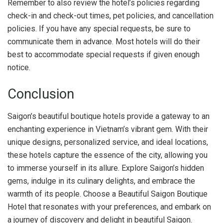
Remember to also review the hotel’s policies regarding
check-in and check-out times, pet policies, and cancellation
policies. If you have any special requests, be sure to
communicate them in advance. Most hotels will do their
best to accommodate special requests if given enough
notice.
Conclusion
Saigon’s beautiful boutique hotels provide a gateway to an
enchanting experience in Vietnam’s vibrant gem. With their
unique designs, personalized service, and ideal locations,
these hotels capture the essence of the city, allowing you
to immerse yourself in its allure. Explore Saigon’s hidden
gems, indulge in its culinary delights, and embrace the
warmth of its people. Choose a Beautiful Saigon Boutique
Hotel that resonates with your preferences, and embark on
a journey of discovery and delight in beautiful Saigon.