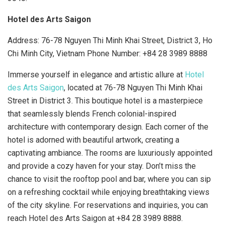
Hotel des Arts Saigon
Address: 76-78 Nguyen Thi Minh Khai Street, District 3, Ho
Chi Minh City, Vietnam Phone Number: +84 28 3989 8888
Immerse yourself in elegance and artistic allure at
Hotel
des Arts Saigon
, located at 76-78 Nguyen Thi Minh Khai
Street in District 3. This boutique hotel is a masterpiece
that seamlessly blends French colonial-inspired
architecture with contemporary design. Each corner of the
hotel is adorned with beautiful artwork, creating a
captivating ambiance. The rooms are luxuriously appointed
and provide a cozy haven for your stay. Don’t miss the
chance to visit the rooftop pool and bar, where you can sip
on a refreshing cocktail while enjoying breathtaking views
of the city skyline. For reservations and inquiries, you can
reach Hotel des Arts Saigon at +84 28 3989 8888.