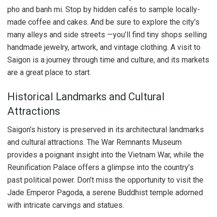
pho and banh mi. Stop by hidden cafés to sample locally-
made coffee and cakes. And be sure to explore the city’s
many alleys and side streets —you’ll find tiny shops selling
handmade jewelry, artwork, and vintage clothing. A visit to
Saigon is a journey through time and culture, and its markets
are a great place to start.
Historical Landmarks and Cultural
Attractions
Saigon’s history is preserved in its architectural landmarks
and cultural attractions. The War Remnants Museum
provides a poignant insight into the Vietnam War, while the
Reunification Palace offers a glimpse into the country’s
past political power. Don’t miss the opportunity to visit the
Jade Emperor Pagoda, a serene Buddhist temple adorned
with intricate carvings and statues.