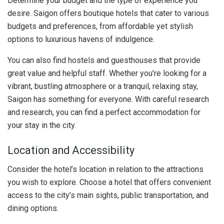
Determine your budget and the type of experience you
desire. Saigon offers boutique hotels that cater to various
budgets and preferences, from affordable yet stylish
options to luxurious havens of indulgence.
You can also find hostels and guesthouses that provide
great value and helpful staff. Whether you’re looking for a
vibrant, bustling atmosphere or a tranquil, relaxing stay,
Saigon has something for everyone. With careful research
and research, you can find a perfect accommodation for
your stay in the city.
Location and Accessibility
Consider the hotel’s location in relation to the attractions
you wish to explore. Choose a hotel that offers convenient
access to the city’s main sights, public transportation, and
dining options.