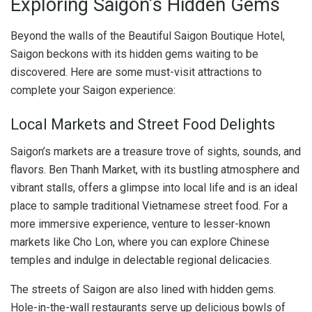
Exploring Saigon’s Hidden Gems
Beyond the walls of the Beautiful Saigon Boutique Hotel,
Saigon beckons with its hidden gems waiting to be
discovered. Here are some must-visit attractions to
complete your Saigon experience:
Local Markets and Street Food Delights
Saigon’s markets are a treasure trove of sights, sounds, and
flavors. Ben Thanh Market, with its bustling atmosphere and
vibrant stalls, offers a glimpse into local life and is an ideal
place to sample traditional Vietnamese street food. For a
more immersive experience, venture to lesser-known
markets like Cho Lon, where you can explore Chinese
temples and indulge in delectable regional delicacies.
The streets of Saigon are also lined with hidden gems.
Hole-in-the-wall restaurants serve up delicious bowls of