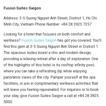
Fusion Suites Saigon
Address: 3-5 Suong Nguyet Anh Street, District 1, Ho Chi
Minh City, Vietnam Phone Number:
+84 28 3925 7257
Looking for a hotel that focuses on both comfort and
wellness?
Fusion Suites Saigon
has got you covered. You’ll
find this gem at 3-5 Suong Nguyet Anh Street in District 1.
The spacious suites boast a chic and modern design,
providing a relaxing retreat after a day of exploration. One
of the highlights of this hotel is its rooftop infinity pool,
where you can take a refreshing dip while enjoying
panoramic views of the city. Pamper yourself at the spa
facilities, or join in complimentary wellness activities that
will leave you feeling rejuvenated. For inquiries or to book
your stay, give Fusion Suites Saigon a call at +84 28 3825
5000.