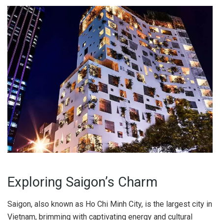
Exploring Saigon’s Charm
Saigon, also known as Ho Chi Minh City, is the largest city in
Vietnam, brimming with captivating energy and cultural