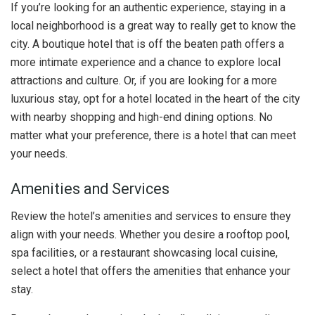
If you’re looking for an authentic experience, staying in a
local neighborhood is a great way to really get to know the
city. A boutique hotel that is off the beaten path offers a
more intimate experience and a chance to explore local
attractions and culture. Or, if you are looking for a more
luxurious stay, opt for a hotel located in the heart of the city
with nearby shopping and high-end dining options. No
matter what your preference, there is a hotel that can meet
your needs.
Amenities and Services
Review the hotel’s amenities and services to ensure they
align with your needs. Whether you desire a rooftop pool,
spa facilities, or a restaurant showcasing local cuisine,
select a hotel that offers the amenities that enhance your
stay.