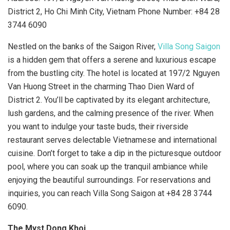
District 2, Ho Chi Minh City, Vietnam Phone Number: +84 28
3744 6090
Nestled on the banks of the Saigon River,
Villa Song Saigon
is a hidden gem that offers a serene and luxurious escape
from the bustling city. The hotel is located at 197/2 Nguyen
Van Huong Street in the charming Thao Dien Ward of
District 2. You’ll be captivated by its elegant architecture,
lush gardens, and the calming presence of the river. When
you want to indulge your taste buds, their riverside
restaurant serves delectable Vietnamese and international
cuisine. Don’t forget to take a dip in the picturesque outdoor
pool, where you can soak up the tranquil ambiance while
enjoying the beautiful surroundings. For reservations and
inquiries, you can reach Villa Song Saigon at +84 28 3744
6090.
The Myst Dong Khoi