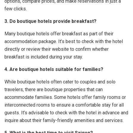
options, compare prices, and make reservations in just a
few clicks.
3. Do boutique hotels provide breakfast?
Many boutique hotels offer breakfast as part of their
accommodation package. It’s best to check with the hotel
directly or review their website to confirm whether
breakfast is included during your stay.
4. Are boutique hotels suitable for families?
While boutique hotels often cater to couples and solo
travelers, there are boutique properties that can
accommodate families. Some hotels offer family rooms or
interconnected rooms to ensure a comfortable stay for all
guests. It’s advisable to check with the hotel in advance and
inquire about their family-friendly amenities and services.
5. What is the best time to visit Saigon?