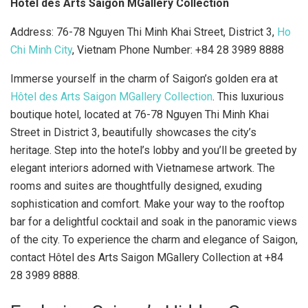
Hôtel des Arts Saigon MGallery Collection
Address: 76-78 Nguyen Thi Minh Khai Street, District 3,
Ho
Chi Minh City
, Vietnam Phone Number: +84 28 3989 8888
Immerse yourself in the charm of Saigon’s golden era at
Hôtel des Arts Saigon MGallery Collection
. This luxurious
boutique hotel, located at 76-78 Nguyen Thi Minh Khai
Street in District 3, beautifully showcases the city’s
heritage. Step into the hotel’s lobby and you’ll be greeted by
elegant interiors adorned with Vietnamese artwork. The
rooms and suites are thoughtfully designed, exuding
sophistication and comfort. Make your way to the rooftop
bar for a delightful cocktail and soak in the panoramic views
of the city. To experience the charm and elegance of Saigon,
contact Hôtel des Arts Saigon MGallery Collection at +84
28 3989 8888.