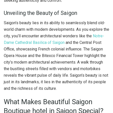
seeking authenticity and comfort.
Unveiling the Beauty of Saigon
Saigon’s beauty lies in its ability to seamlessly blend old-
world charm with modern developments. As you explore the
city, you’ll encounter architectural wonders like the
Notre-
Dame Cathedral Basilica of Saigon
and the Central Post
Office, showcasing French colonial influence. The Saigon
Opera House and the Bitexco Financial Tower highlight the
city’s modern architectural achievements. A walk through
the bustling streets filled with vendors and motorbikes
reveals the vibrant pulse of daily life. Saigon’s beauty is not
just in its landmarks; it lies in the authenticity of its people
and the richness of its culture.
What Makes Beautiful Saigon
Boutique hotel in Saigon Special?