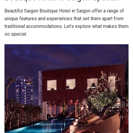
Beautiful Saigon Boutique Hotel in Saigon offer a range of
unique features and experiences that set them apart from
traditional accommodations. Let’s explore what makes them
so special.