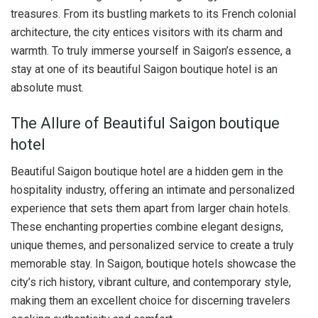
treasures. From its bustling markets to its French colonial
architecture, the city entices visitors with its charm and
warmth. To truly immerse yourself in Saigon’s essence, a
stay at one of its beautiful Saigon boutique hotel is an
absolute must.
The Allure of Beautiful Saigon boutique
hotel
Beautiful Saigon boutique hotel are a hidden gem in the
hospitality industry, offering an intimate and personalized
experience that sets them apart from larger chain hotels.
These enchanting properties combine elegant designs,
unique themes, and personalized service to create a truly
memorable stay. In Saigon, boutique hotels showcase the
city’s rich history, vibrant culture, and contemporary style,
making them an excellent choice for discerning travelers