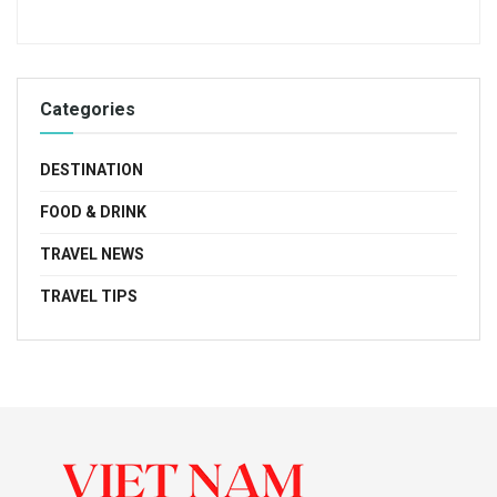
Categories
DESTINATION
FOOD & DRINK
TRAVEL NEWS
TRAVEL TIPS