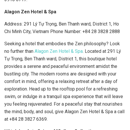
Alagon Zen Hotel & Spa
Address: 291 Lý Tự Trọng, Ben Thanh ward, District 1, Ho
Chi Minh City, Vietnam Phone Number:
+84 28 3828 2888
Seeking a hotel that embodies the Zen philosophy? Look
no further than
Alagon Zen Hotel & Spa
. Located at 291 Lý
Tự Trọng, Ben Thanh ward, District 1, this boutique hotel
provides a serene and peaceful environment amidst the
bustling city. The modern rooms are designed with your
comfort in mind, offering a relaxing retreat after a day of
exploration. Head up to the rooftop pool for a refreshing
swim, or indulge in a tranquil spa experience that will leave
you feeling rejuvenated. For a peaceful stay that nourishes
the mind, body, and soul, give Alagon Zen Hotel & Spa a call
at +84 28 3827 6369.