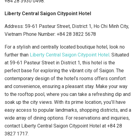
+84 28 3930 0498.
Liberty Central Saigon Citypoint Hotel
Address: 59-61 Pasteur Street, District 1, Ho Chi Minh City,
Vietnam Phone Number:
+84 28 3822 5678
For a stylish and centrally located boutique hotel, look no
further than
Liberty Central Saigon Citypoint Hotel
. Situated
at 59-61 Pasteur Street in District 1, this hotel is the
perfect base for exploring the vibrant city of Saigon. The
contemporary design of the hotel’s rooms offers comfort
and convenience, ensuring a pleasant stay. Make your way
to the rooftop pool, where you can take a refreshing dip and
soak up the city views. With its prime location, you’ll have
easy access to popular landmarks, shopping districts, and a
wide array of dining options. For reservations and inquiries,
contact Liberty Central Saigon Citypoint Hotel at +84 28
3827 1717.