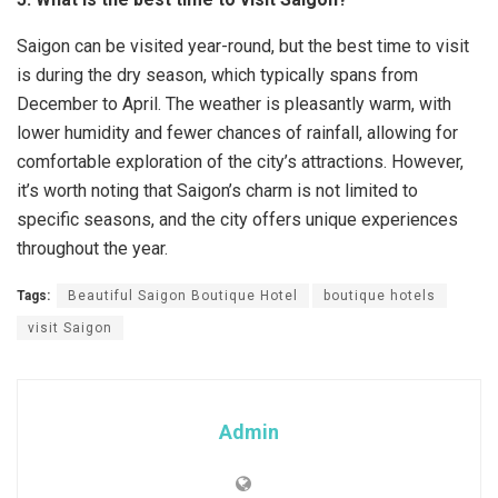
Saigon can be visited year-round, but the best time to visit
is during the dry season, which typically spans from
December to April. The weather is pleasantly warm, with
lower humidity and fewer chances of rainfall, allowing for
comfortable exploration of the city’s attractions. However,
it’s worth noting that Saigon’s charm is not limited to
specific seasons, and the city offers unique experiences
throughout the year.
Tags:
Beautiful Saigon Boutique Hotel
boutique hotels
visit Saigon
Admin