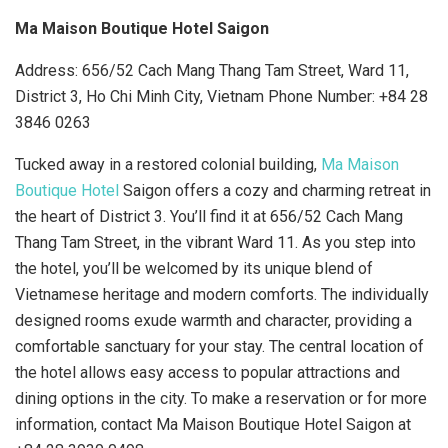
Ma Maison Boutique Hotel Saigon
Address: 656/52 Cach Mang Thang Tam Street, Ward 11,
District 3, Ho Chi Minh City, Vietnam Phone Number:
+
84 28
3846 0263
Tucked away in a restored colonial building,
Ma Maison
Boutique Hotel
Saigon offers a cozy and charming retreat in
the heart of District 3. You’ll find it at 656/52 Cach Mang
Thang Tam Street, in the vibrant Ward 11. As you step into
the hotel, you’ll be welcomed by its unique blend of
Vietnamese heritage and modern comforts. The individually
designed rooms exude warmth and character, providing a
comfortable sanctuary for your stay. The central location of
the hotel allows easy access to popular attractions and
dining options in the city. To make a reservation or for more
information, contact Ma Maison Boutique Hotel Saigon at