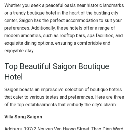
Whether you seek a peaceful oasis near historic landmarks
or a trendy boutique hotel in the heart of the bustling city
center, Saigon has the perfect accommodation to suit your
preferences. Additionally, these hotels offer a range of
modern amenities, such as rooftop bars, spa facilities, and
exquisite dining options, ensuring a comfortable and
enjoyable stay.
Top Beautiful Saigon Boutique
Hotel
Saigon boasts an impressive selection of boutique hotels
that cater to various tastes and preferences. Here are three
of the top establishments that embody the city’s charm:
Villa Song Saigon
Address: 197/2 Nguyen Van Huong Street, Thao Dien Ward,