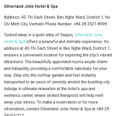
Silverland Jolie Hotel & Spa
Address: 4D Thi Sach Street, Ben Nghe Ward, District 1, Ho
Chi Minh City, Vietnam Phone Number:
+84 28 3521 8999
Tucked away in a quiet alley of Saigon,
Silverland Jolie
Hotel & Spa
offers a peaceful and intimate experience. Its
address at 4D Thi Sach Street in Ben Nghe Ward, District 1,
ensures a convenient location for exploring the city’s vibrant
attractions. The beautifully appointed rooms exude charm
and tranquility, providing a comfortable sanctuary for your
stay. Step into the rooftop garden and feel instantly
transported to an oasis of serenity amidst the bustling city.
Indulge in ultimate relaxation at the hotel’s spa and
wellness center, where skilled therapists will help melt
away your stress. To make a reservation or for more
information, contact Silverland Jolie Hotel & Spa at +84 28
3910 0717.