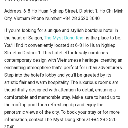
Address: 6-8 Ho Huan Nghiep Street, District 1, Ho Chi Minh
City, Vietnam Phone Number: +84 28 3520 3040
If you’re looking for a unique and stylish boutique hotel in
the heart of Saigon,
The Myst Dong Khoi
is the place to be.
You’ll find it conveniently located at 6-8 Ho Huan Nghiep
Street in District 1. This hotel effortlessly combines
contemporary design with Vietnamese heritage, creating an
enchanting atmosphere that’s perfect for urban adventurers.
Step into the hotel’s lobby and you’ll be greeted by its
artistic flair and warm hospitality. The luxurious rooms are
thoughtfully designed with attention to detail, ensuring a
comfortable and memorable stay. Make sure to head up to
the rooftop pool for a refreshing dip and enjoy the
panoramic views of the city. To book your stay or for more
information, contact The Myst Dong Khoi at +84 28 3520
3040.