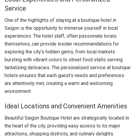
Service
One of the highlights of staying at a boutique hotel in
Saigon is the opportunity to immerse yourself in local
experiences. The hotel staff, often passionate locals
themselves, can provide insider recommendations for
exploring the city’s hidden gems, from local markets
bursting with vibrant colors to street food stalls serving
tantalizing delicacies. The personalized service at boutique
hotels ensures that each guest’s needs and preferences
are attentively met, creating a warm and welcoming
environment.
Ideal Locations and Convenient Amenities
Beautiful Saigon Boutique Hotel are strategically located in
the heart of the city, providing easy access to its major
attractions, shopping districts, and culinary delights.