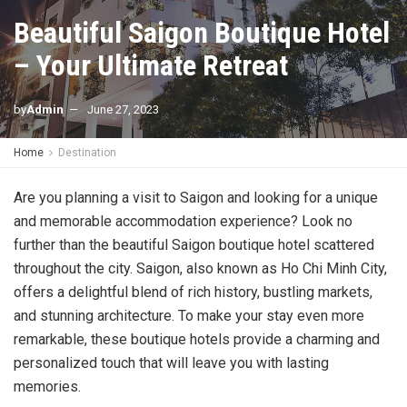
Beautiful Saigon Boutique Hotel
– Your Ultimate Retreat
by
Admin
June 27, 2023
Home
Destination
Are you planning a visit to Saigon and looking for a unique
and memorable accommodation experience? Look no
further than the beautiful Saigon boutique hotel scattered
throughout the city. Saigon, also known as Ho Chi Minh City,
offers a delightful blend of rich history, bustling markets,
and stunning architecture. To make your stay even more
remarkable, these boutique hotels provide a charming and
personalized touch that will leave you with lasting
memories.