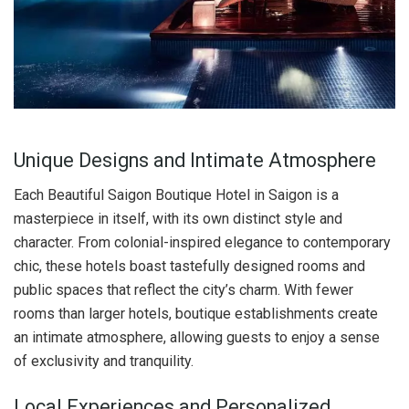
Unique Designs and Intimate Atmosphere
Each Beautiful Saigon Boutique Hotel in Saigon is a
masterpiece in itself, with its own distinct style and
character. From colonial-inspired elegance to contemporary
chic, these hotels boast tastefully designed rooms and
public spaces that reflect the city’s charm. With fewer
rooms than larger hotels, boutique establishments create
an intimate atmosphere, allowing guests to enjoy a sense
of exclusivity and tranquility.
Local Experiences and Personalized