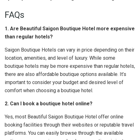
FAQs
1. Are Beautiful Saigon Boutique Hotel more expensive
than regular hotels?
Saigon Boutique Hotels can vary in price depending on their
location, amenities, and level of luxury. While some
boutique hotels may be more expensive than regular hotels,
there are also affordable boutique options available. It’s
important to consider your budget and desired level of
comfort when choosing a boutique hotel.
2. Can I book a boutique hotel online?
Yes, most Beautiful Saigon Boutique Hotel offer online
booking facilities through their websites or reputable travel
platforms. You can easily browse through the available