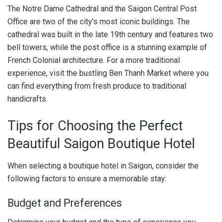
The Notre Dame Cathedral and the Saigon Central Post
Office are two of the city’s most iconic buildings. The
cathedral was built in the late 19th century and features two
bell towers, while the post office is a stunning example of
French Colonial architecture. For a more traditional
experience, visit the bustling Ben Thanh Market where you
can find everything from fresh produce to traditional
handicrafts.
Tips for Choosing the Perfect
Beautiful Saigon Boutique Hotel
When selecting a boutique hotel in Saigon, consider the
following factors to ensure a memorable stay:
Budget and Preferences