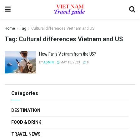
Home
Tag
Cultural differences Vietnam and US
Tag:
Cultural differences Vietnam and US
How Far is Vietnam from the US?
BY
ADMIN
MAY 13, 2023
0
Categories
DESTINATION
FOOD & DRINK
TRAVEL NEWS