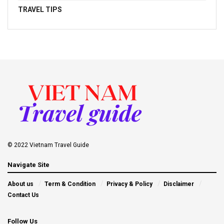
TRAVEL TIPS
© 2022 Vietnam Travel Guide
Navigate Site
About us
Term & Condition
Privacy & Policy
Disclaimer
Contact Us
Follow Us