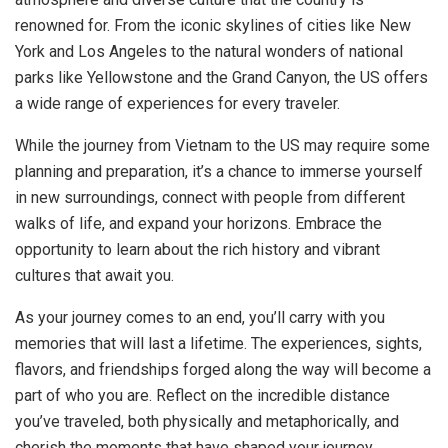
renowned for. From the iconic skylines of cities like New
York and Los Angeles to the natural wonders of national
parks like Yellowstone and the Grand Canyon, the US offers
a wide range of experiences for every traveler.
While the journey from Vietnam to the US may require some
planning and preparation, it’s a chance to immerse yourself
in new surroundings, connect with people from different
walks of life, and expand your horizons. Embrace the
opportunity to learn about the rich history and vibrant
cultures that await you.
As your journey comes to an end, you’ll carry with you
memories that will last a lifetime. The experiences, sights,
flavors, and friendships forged along the way will become a
part of who you are. Reflect on the incredible distance
you’ve traveled, both physically and metaphorically, and
cherish the moments that have shaped your journey.