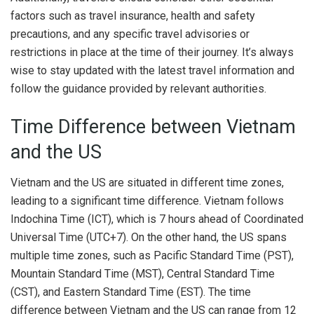
factors such as travel insurance, health and safety
precautions, and any specific travel advisories or
restrictions in place at the time of their journey. It’s always
wise to stay updated with the latest travel information and
follow the guidance provided by relevant authorities.
Time Difference between Vietnam
and the US
Vietnam and the US are situated in different time zones,
leading to a significant time difference. Vietnam follows
Indochina Time (ICT), which is 7 hours ahead of Coordinated
Universal Time (UTC+7). On the other hand, the US spans
multiple time zones, such as Pacific Standard Time (PST),
Mountain Standard Time (MST), Central Standard Time
(CST), and Eastern Standard Time (EST). The time
difference between Vietnam and the US can range from 12