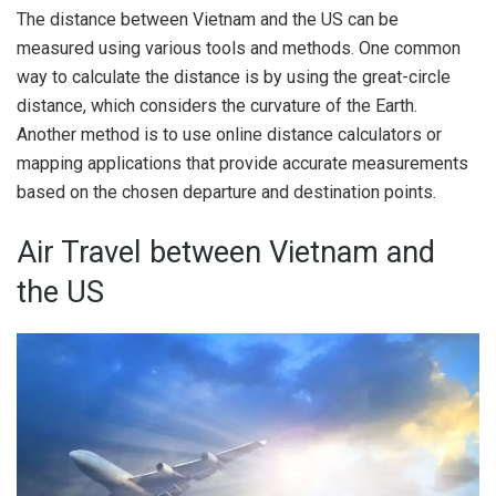
The distance between Vietnam and the US can be
measured using various tools and methods. One common
way to calculate the distance is by using the great-circle
distance, which considers the curvature of the Earth.
Another method is to use online distance calculators or
mapping applications that provide accurate measurements
based on the chosen departure and destination points.
Air Travel between Vietnam and
the US