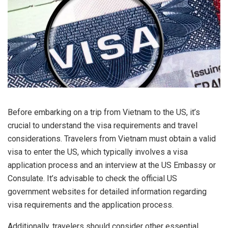
Before embarking on a trip from Vietnam to the US, it’s
crucial to understand the visa requirements and travel
considerations. Travelers from Vietnam must obtain a valid
visa to enter the US, which typically involves a visa
application process and an interview at the US Embassy or
Consulate. It’s advisable to check the official US
government websites for detailed information regarding
visa requirements and the application process.
Additionally, travelers should consider other essential