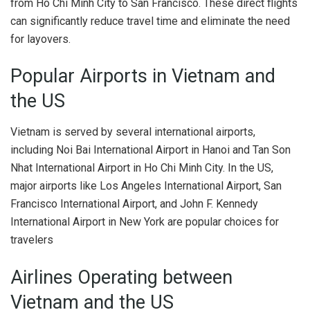
from Ho Chi Minh City to San Francisco. These direct flights
can significantly reduce travel time and eliminate the need
for layovers.
Popular Airports in Vietnam and
the US
Vietnam is served by several international airports,
including Noi Bai International Airport in Hanoi and Tan Son
Nhat International Airport in Ho Chi Minh City. In the US,
major airports like Los Angeles International Airport, San
Francisco International Airport, and John F. Kennedy
International Airport in New York are popular choices for
travelers
Airlines Operating between
Vietnam and the US