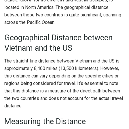
located in North America. The geographical distance
between these two countries is quite significant, spanning
across the Pacific Ocean.
Geographical Distance between
Vietnam and the US
The straight-line distance between Vietnam and the US is
approximately 8,400 miles (13,500 kilometers). However,
this distance can vary depending on the specific cities or
regions being considered for travel. It’s essential to note
that this distance is a measure of the direct path between
the two countries and does not account for the actual travel
distance.
Measuring the Distance