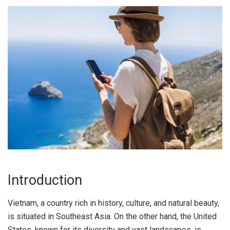
Introduction
Vietnam, a country rich in history, culture, and natural beauty,
is situated in Southeast Asia. On the other hand, the United
States, known for its diversity and vast landscapes, is