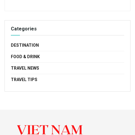
Categories
DESTINATION
FOOD & DRINK
TRAVEL NEWS
TRAVEL TIPS