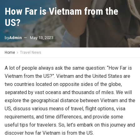
How Far is Vietnam from the
US?
by
Admin
May 13, 2023
Home
Travel News
A lot of people always ask the same question: “How Far is
Vietnam from the US?”. Vietnam and the United States are
two countries located on opposite sides of the globe,
separated by vast oceans and thousands of miles. We will
explore the geographical distance between Vietnam and the
US, discuss various means of travel, flight options, visa
requirements, and time differences, and provide some
useful tips for travelers. So, let’s embark on this journey and
discover how far Vietnam is from the US.