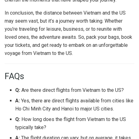
In conclusion, the distance between Vietnam and the US
may seem vast, but it’s a journey worth taking. Whether
you’re traveling for leisure, business, or to reunite with
loved ones, the adventure awaits. So, pack your bags, book
your tickets, and get ready to embark on an unforgettable
voyage from Vietnam to the US.
FAQs
Q:
Are there direct flights from Vietnam to the US?
A:
Yes, there are direct flights available from cities like
Ho Chi Minh City and Hanoi to major US cities.
Q:
How long does the flight from Vietnam to the US
typically take?
A:
The flight duration can vary, but on average, it takes