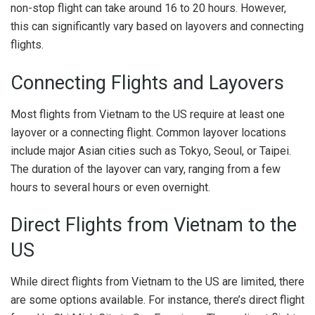
non-stop flight can take around 16 to 20 hours. However,
this can significantly vary based on layovers and connecting
flights.
Connecting Flights and Layovers
Most flights from Vietnam to the US require at least one
layover or a connecting flight. Common layover locations
include major Asian cities such as Tokyo, Seoul, or Taipei.
The duration of the layover can vary, ranging from a few
hours to several hours or even overnight.
Direct Flights from Vietnam to the
US
While direct flights from Vietnam to the US are limited, there
are some options available. For instance, there’s direct flight