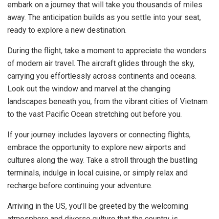
embark on a journey that will take you thousands of miles
away. The anticipation builds as you settle into your seat,
ready to explore a new destination.
During the flight, take a moment to appreciate the wonders
of modern air travel. The aircraft glides through the sky,
carrying you effortlessly across continents and oceans.
Look out the window and marvel at the changing
landscapes beneath you, from the vibrant cities of Vietnam
to the vast Pacific Ocean stretching out before you.
If your journey includes layovers or connecting flights,
embrace the opportunity to explore new airports and
cultures along the way. Take a stroll through the bustling
terminals, indulge in local cuisine, or simply relax and
recharge before continuing your adventure.
Arriving in the US, you’ll be greeted by the welcoming
atmosphere and diverse culture that the country is