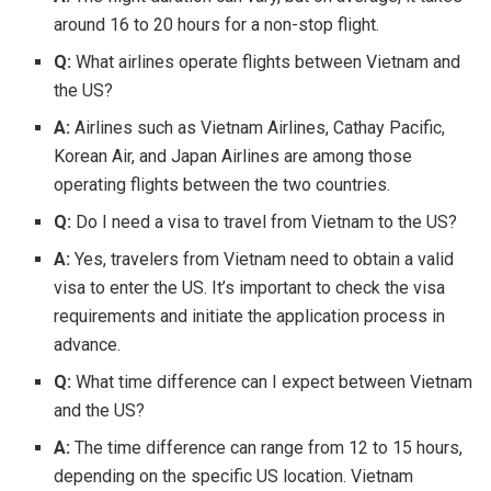
around 16 to 20 hours for a non-stop flight.
Q:
What airlines operate flights between Vietnam and
the US?
A:
Airlines such as Vietnam Airlines, Cathay Pacific,
Korean Air, and Japan Airlines are among those
operating flights between the two countries.
Q:
Do I need a visa to travel from Vietnam to the US?
A:
Yes, travelers from Vietnam need to obtain a valid
visa to enter the US. It’s important to check the visa
requirements and initiate the application process in
advance.
Q:
What time difference can I expect between Vietnam
and the US?
A:
The time difference can range from 12 to 15 hours,
depending on the specific US location. Vietnam