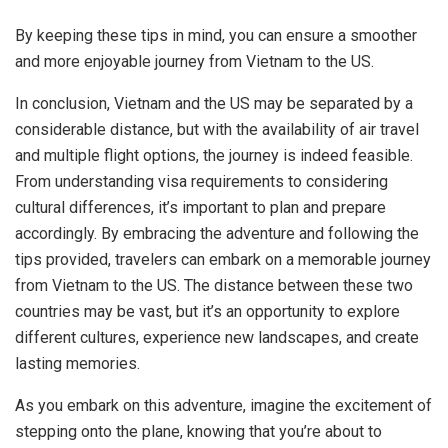
By keeping these tips in mind, you can ensure a smoother
and more enjoyable journey from Vietnam to the US.
In conclusion, Vietnam and the US may be separated by a
considerable distance, but with the availability of air travel
and multiple flight options, the journey is indeed feasible.
From understanding visa requirements to considering
cultural differences, it’s important to plan and prepare
accordingly. By embracing the adventure and following the
tips provided, travelers can embark on a memorable journey
from Vietnam to the US. The distance between these two
countries may be vast, but it’s an opportunity to explore
different cultures, experience new landscapes, and create
lasting memories.
As you embark on this adventure, imagine the excitement of
stepping onto the plane, knowing that you’re about to