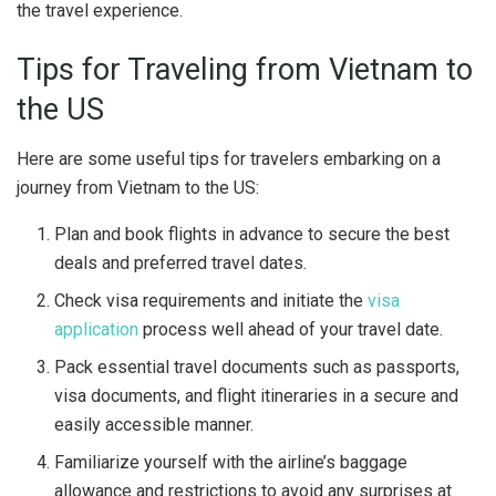
the travel experience.
Tips for Traveling from Vietnam to
the US
Here are some useful tips for travelers embarking on a
journey from Vietnam to the US:
Plan and book flights in advance to secure the best
deals and preferred travel dates.
Check visa requirements and initiate the
visa
application
process well ahead of your travel date.
Pack essential travel documents such as passports,
visa documents, and flight itineraries in a secure and
easily accessible manner.
Familiarize yourself with the airline’s baggage
allowance and restrictions to avoid any surprises at