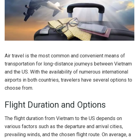
Air travel is the most common and convenient means of
transportation for long-distance journeys between Vietnam
and the US. With the availability of numerous international
airports in both countries, travelers have several options to
choose from.
Flight Duration and Options
The flight duration from Vietnam to the US depends on
various factors such as the departure and arrival cities,
prevailing winds, and the chosen flight route. On average, a