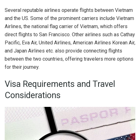
Several reputable airlines operate flights between Vietnam
and the US. Some of the prominent carriers include Vietnam
Airlines, the national flag carrier of Vietnam, which offers
direct flights to San Francisco. Other airlines such as Cathay
Pacific, Eva Air, United Airlines, American Airlines Korean Air,
and Japan Airlines etc. also provide connecting flights
between the two countries, offering travelers more options
for their journey.
Visa Requirements and Travel
Considerations