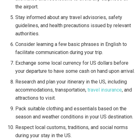
the airport.
Stay informed about any travel advisories, safety
guidelines, and health precautions issued by relevant
authorities.
Consider learning a few basic phrases in English to
facilitate communication during your trip.
Exchange some local currency for US dollars before
your departure to have some cash on hand upon arrival.
Research and plan your itinerary in the US, including
accommodations, transportation,
travel insurance
, and
attractions to visit.
Pack suitable clothing and essentials based on the
season and weather conditions in your US destination.
Respect local customs, traditions, and social norms
during your stay in the US.