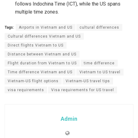
follows Indochina Time (ICT), while the US spans
multiple time zones.
Tags:
Airports in Vietnam and US
cultural differences
Cultural differences Vietnam and US
Direct flights Vietnam to US
Distance between Vietnam and US
Flight duration from Vietnam to US
time difference
Time difference Vietnam and US
Vietnam to US travel
Vietnam-US flight options
Vietnam-US travel tips
visa requirements
Visa requirements for US travel
Admin