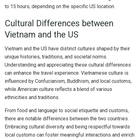
to 15 hours, depending on the specific US location.
Cultural Differences between
Vietnam and the US
Vietnam and the US have distinct cultures shaped by their
unique histories, traditions, and societal norms.
Understanding and appreciating these cultural differences
can enhance the travel experience. Vietnamese culture is
influenced by Confucianism, Buddhism, and local customs,
while American culture reflects a blend of various
ethnicities and traditions.
From food and language to social etiquette and customs,
there are notable differences between the two countries.
Embracing cultural diversity and being respectful towards
local customs can foster meaningful interactions and enrich