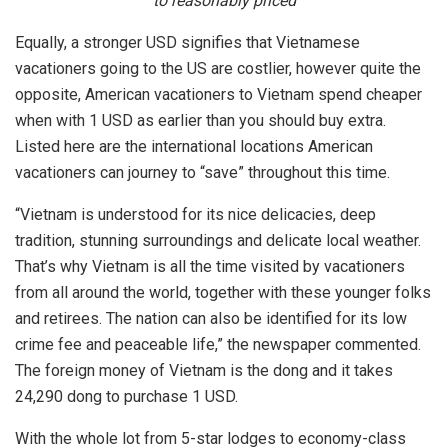
to reasonably priced
Equally, a stronger USD signifies that Vietnamese
vacationers going to the US are costlier, however quite the
opposite, American vacationers to Vietnam spend cheaper
when with 1 USD as earlier than you should buy extra.
Listed here are the international locations American
vacationers can journey to “save” throughout this time.
“Vietnam is understood for its nice delicacies, deep
tradition, stunning surroundings and delicate local weather.
That’s why Vietnam is all the time visited by vacationers
from all around the world, together with these younger folks
and retirees. The nation can also be identified for its low
crime fee and peaceable life,” the newspaper commented.
The foreign money of Vietnam is the dong and it takes
24,290 dong to purchase 1 USD.
With the whole lot from 5-star lodges to economy-class