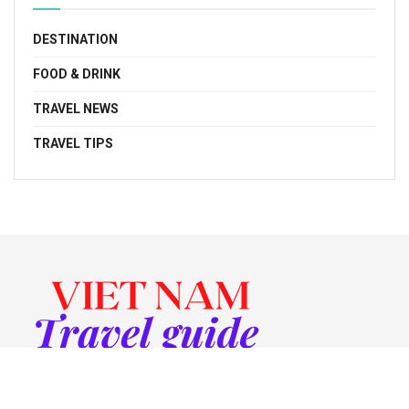
DESTINATION
FOOD & DRINK
TRAVEL NEWS
TRAVEL TIPS
© 2022 Vietnam Travel Guide