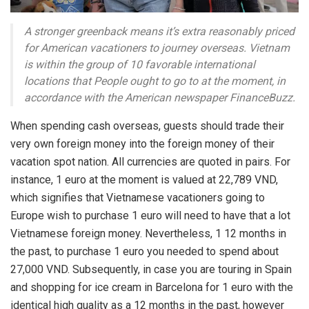
A stronger greenback means it’s extra reasonably priced
for American vacationers to journey overseas. Vietnam
is within the group of 10 favorable international
locations that People ought to go to at the moment, in
accordance with the American newspaper FinanceBuzz.
When spending cash overseas, guests should trade their
very own foreign money into the foreign money of their
vacation spot nation. All currencies are quoted in pairs. For
instance, 1 euro at the moment is valued at 22,789 VND,
which signifies that Vietnamese vacationers going to
Europe wish to purchase 1 euro will need to have that a lot
Vietnamese foreign money. Nevertheless, 1 12 months in
the past, to purchase 1 euro you needed to spend about
27,000 VND. Subsequently, in case you are touring in Spain
and shopping for ice cream in Barcelona for 1 euro with the
identical high quality as a 12 months in the past, however