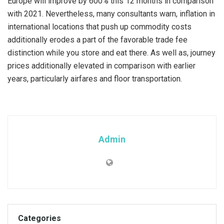
Europe will improve by 600% this 12 months in comparison
with 2021. Nevertheless, many consultants warn, inflation in
international locations that push up commodity costs
additionally erodes a part of the favorable trade fee
distinction while you store and eat there. As well as, journey
prices additionally elevated in comparison with earlier
years, particularly airfares and floor transportation.
Admin
Categories