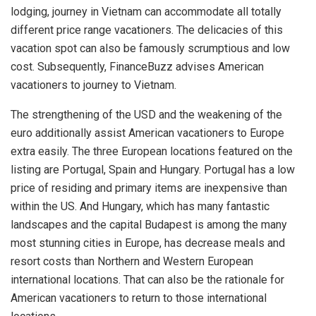
lodging, journey in Vietnam can accommodate all totally
different price range vacationers. The delicacies of this
vacation spot can also be famously scrumptious and low
cost. Subsequently, FinanceBuzz advises American
vacationers to journey to Vietnam.
The strengthening of the USD and the weakening of the
euro additionally assist American vacationers to Europe
extra easily. The three European locations featured on the
listing are Portugal, Spain and Hungary. Portugal has a low
price of residing and primary items are inexpensive than
within the US. And Hungary, which has many fantastic
landscapes and the capital Budapest is among the many
most stunning cities in Europe, has decrease meals and
resort costs than Northern and Western European
international locations. That can also be the rationale for
American vacationers to return to those international