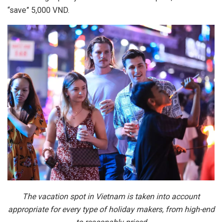
“save” 5,000 VND.
The vacation spot in Vietnam is taken into account
appropriate for every type of holiday makers, from high-end