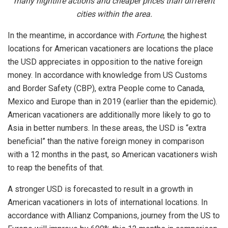
many nightlife actions and cheaper prices than different
cities within the area.
In the meantime, in accordance with
Fortune
, the highest
locations for American vacationers are locations the place
the USD appreciates in opposition to the native foreign
money. In accordance with knowledge from US Customs
and Border Safety (CBP), extra People come to Canada,
Mexico and Europe than in 2019 (earlier than the epidemic).
American vacationers are additionally more likely to go to
Asia in better numbers. In these areas, the USD is “extra
beneficial” than the native foreign money in comparison
with a 12 months in the past, so American vacationers wish
to reap the benefits of that.
A stronger USD is forecasted to result in a growth in
American vacationers in lots of international locations. In
accordance with Allianz Companions, journey from the US to