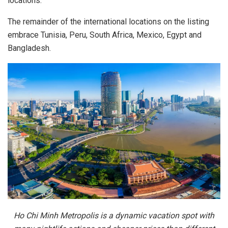
locations.
The remainder of the international locations on the listing
embrace Tunisia, Peru, South Africa, Mexico, Egypt and
Bangladesh.
Ho Chi Minh Metropolis is a dynamic vacation spot with