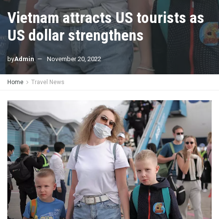
Vietnam attracts US tourists as
US dollar strengthens
by
Admin
November 20, 2022
Home
Travel News