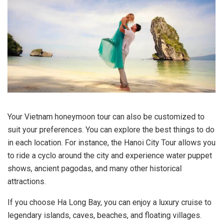
Your Vietnam honeymoon tour can also be customized to
suit your preferences. You can explore the best things to do
in each location. For instance, the Hanoi City Tour allows you
to ride a cyclo around the city and experience water puppet
shows, ancient pagodas, and many other historical
attractions.
If you choose Ha Long Bay, you can enjoy a luxury cruise to
legendary islands, caves, beaches, and floating villages.