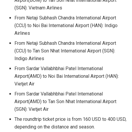
Airport
(BOM) to Tan Son Nhat International Airport
(SGN): Vietnam Airlines
From Netaji Subhash Chandra International Airport
(CCU) to
Noi Bai International Airport (HAN)
: Indigo
Airlines
From Netaji Subhash Chandra International Airport
(CCU) to
Tan Son Nhat International Airport (SGN)
:
Indigo Airlines
From Sardar Vallabhbhai Patel International
Airport
(AMD) to Noi Bai International Airport (HAN):
Vietjet Air
From Sardar Vallabhbhai Patel International
Airport
(AMD) to Tan Son Nhat International Airport
(SGN): Vietjet Air
The roundtrip ticket price is from 160 USD to 400 USD,
depending on the distance and season.