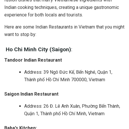
Indian cooking techniques, creating a unique gastronomic
experience for both locals and tourists.
Here are some Indian Restaurants in Vietnam that you might
want to stop by:
Ho Chi Minh City (Saigon)
:
Tandoor Indian Restaurant
Address: 39 Ngô Đức Kế, Bến Nghé, Quận 1,
Thành phố Hồ Chí Minh 700000, Vietnam
Saigon Indian Restaurant
Address: 26 Đ. Lê Anh Xuân, Phường Bến Thành,
Quận 1, Thành phố Hồ Chí Minh, Vietnam
Baba’s Kitchen: