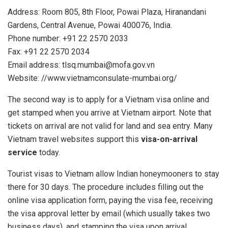
Address: Room 805, 8th Floor, Powai Plaza, Hiranandani
Gardens, Central Avenue, Powai 400076, India.
Phone number: +91 22 2570 2033
Fax: +91 22 2570 2034
Email address:
tlsq.mumbai@mofa.gov.vn
Website: //www.vietnamconsulate-mumbai.org/
The second way is to apply for a Vietnam visa online and
get stamped when you arrive at Vietnam airport. Note that
tickets on arrival are not valid for land and sea entry. Many
Vietnam travel websites support this
visa-on-arrival
service
today.
Tourist visas to Vietnam allow Indian honeymooners to stay
there for 30 days. The procedure includes filling out the
online visa application form, paying the visa fee, receiving
the visa approval letter by email (which usually takes two
business days), and stamping the visa upon arrival.