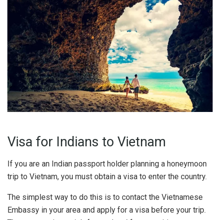
Visa for Indians to Vietnam
If you are an Indian passport holder planning a honeymoon
trip to Vietnam, you must obtain a visa to enter the country.
The simplest way to do this is to contact the Vietnamese
Embassy in your area and apply for a visa before your trip.