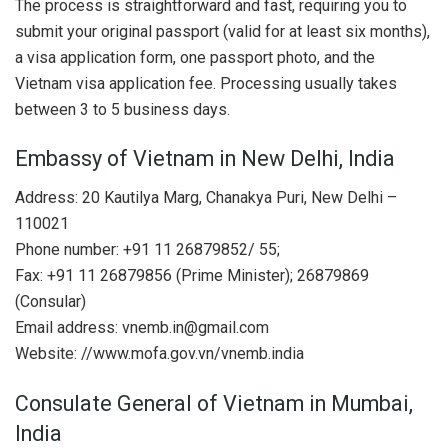
The process is straightforward and fast, requiring you to
submit your original passport (valid for at least six months),
a visa application form, one passport photo, and the
Vietnam visa application fee. Processing usually takes
between 3 to 5 business days.
Embassy of Vietnam in New Delhi, India
Address: 20 Kautilya Marg, Chanakya Puri, New Delhi –
110021
Phone number: +91 11 26879852/ 55;
Fax: +91 11 26879856 (Prime Minister); 26879869
(Consular)
Email address:
vnemb.in@gmail.com
Website: //www.mofa.gov.vn/vnemb.india
Consulate General of Vietnam in Mumbai,
India