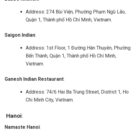
Address: 274 Bùi Viện, Phường Phạm Ngũ Lão,
Quận 1, Thành phố Hồ Chí Minh, Vietnam.
Saigon Indian
:
Address: 1st Floor, 1 Đường Hàn Thuyên, Phường
Bến Thành, Quận 1, Thành phố Hồ Chí Minh,
Vietnam.
Ganesh Indian Restaurant
:
Address: 74/6 Hai Ba Trung Street, District 1, Ho
Chi Minh City, Vietnam.
Hanoi
:
Namaste Hanoi
: