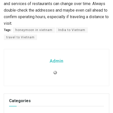
and services of restaurants can change over time. Always
double-check the addresses and maybe even call ahead to
confirm operating hours, especially if traveling a distance to
visit.
Tags:
honeymoon in vietnam
India to Vietnam
travel to Vietnam
Admin
Categories