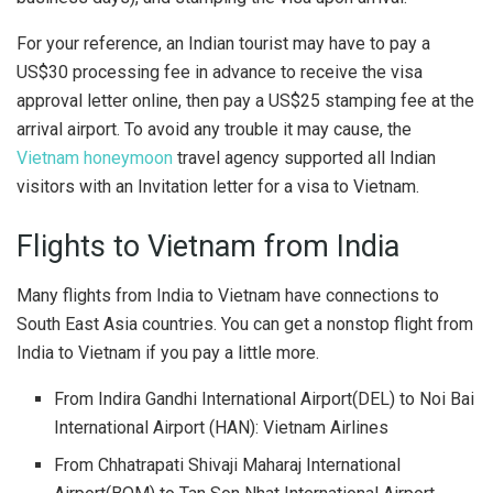
For your reference, an Indian tourist may have to pay a
US$30 processing fee in advance to receive the visa
approval letter online, then pay a US$25 stamping fee at the
arrival airport. To avoid any trouble it may cause, the
Vietnam honeymoon
travel agency supported all Indian
visitors with an Invitation letter for a visa to Vietnam.
Flights to Vietnam from India
Many flights from India to Vietnam have connections to
South East Asia countries. You can get a nonstop flight from
India to Vietnam if you pay a little more.
From Indira Gandhi International Airport
(DEL) to Noi Bai
International Airport (HAN): Vietnam Airlines
From Chhatrapati Shivaji Maharaj International