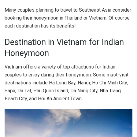
Many couples planning to travel to Southeast Asia consider
booking their honeymoon in Thailand or Vietnam. Of course,
each destination has its benefits!
Destination in Vietnam for Indian
Honeymoon
Vietnam offers a variety of top attractions for Indian
couples to enjoy during their honeymoon. Some must-visit
destinations include Ha Long Bay, Hanoi, Ho Chi Minh City,
Sapa, Da Lat, Phu Quoc Island, Da Nang City, Nha Trang
Beach City, and Hoi An Ancient Town.