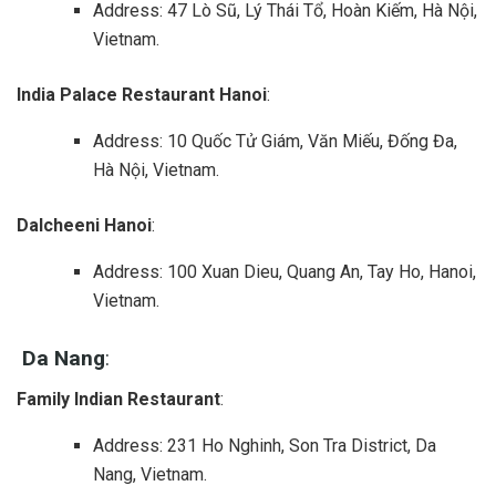
Address: 47 Lò Sũ, Lý Thái Tổ, Hoàn Kiếm, Hà Nội,
Vietnam.
India Palace Restaurant Hanoi
:
Address: 10 Quốc Tử Giám, Văn Miếu, Đống Đa,
Hà Nội, Vietnam.
Dalcheeni Hanoi
:
Address: 100 Xuan Dieu, Quang An, Tay Ho, Hanoi,
Vietnam.
Da Nang
:
Family Indian Restaurant
:
Address: 231 Ho Nghinh, Son Tra District, Da
Nang, Vietnam.