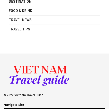
DESTINATION
FOOD & DRINK
TRAVEL NEWS
TRAVEL TIPS
© 2022 Vietnam Travel Guide
Navigate Site