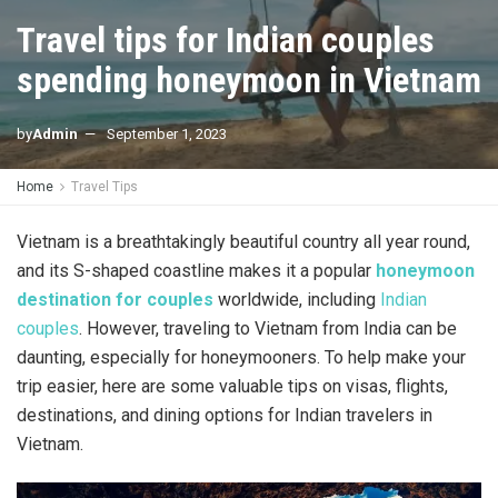
Travel tips for Indian couples
spending honeymoon in Vietnam
by
Admin
September 1, 2023
Home
Travel Tips
Vietnam is a breathtakingly beautiful country all year round,
and its S-shaped coastline makes it a popular
honeymoon
destination for couples
worldwide, including
Indian
couples
. However, traveling to Vietnam from India can be
daunting, especially for honeymooners. To help make your
trip easier, here are some valuable tips on visas, flights,
destinations, and dining options for Indian travelers in
Vietnam.