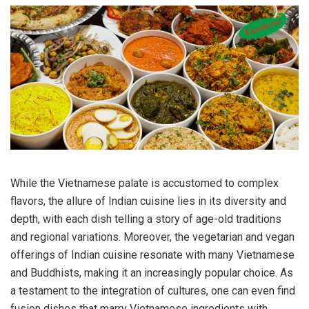
While the Vietnamese palate is accustomed to complex
flavors, the allure of Indian cuisine lies in its diversity and
depth, with each dish telling a story of age-old traditions
and regional variations. Moreover, the vegetarian and vegan
offerings of Indian cuisine resonate with many Vietnamese
and Buddhists, making it an increasingly popular choice. As
a testament to the integration of cultures, one can even find
fusion dishes that marry Vietnamese ingredients with