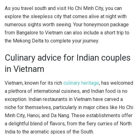
As you travel south and visit Ho Chi Minh City, you can
explore the sleepless city that comes alive at night with
numerous sights worth seeing. Your honeymoon package
from Bangalore to Vietnam can also include a short trip to
the Mekong Delta to complete your journey.
Culinary advice for Indian couples
in Vietnam
Vietnam, known for its rich
culinary heritage
, has welcomed
a plethora of international cuisines, and Indian food is no
exception. Indian restaurants in Vietnam have carved a
niche for themselves, particularly in major cities like Ho Chi
Minh City, Hanoi, and Da Nang. These establishments offer
a delightful blend of flavors, from the fiery curries of North
India to the aromatic spices of the South.