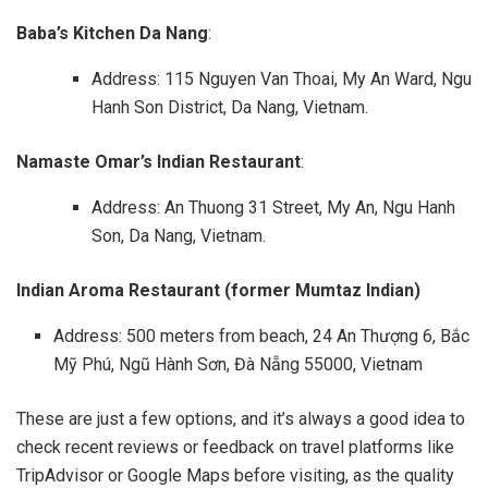
Baba’s Kitchen Da Nang
:
Address: 115 Nguyen Van Thoai, My An Ward, Ngu
Hanh Son District, Da Nang, Vietnam.
Namaste Omar’s Indian Restaurant
:
Address: An Thuong 31 Street, My An, Ngu Hanh
Son, Da Nang, Vietnam.
Indian Aroma Restaurant (former Mumtaz Indian)
Address: 500 meters from beach, 24 An Thượng 6, Bắc
Mỹ Phú, Ngũ Hành Sơn, Đà Nẵng 55000, Vietnam
These are just a few options, and it’s always a good idea to
check recent reviews or feedback on travel platforms like
TripAdvisor or Google Maps before visiting, as the quality