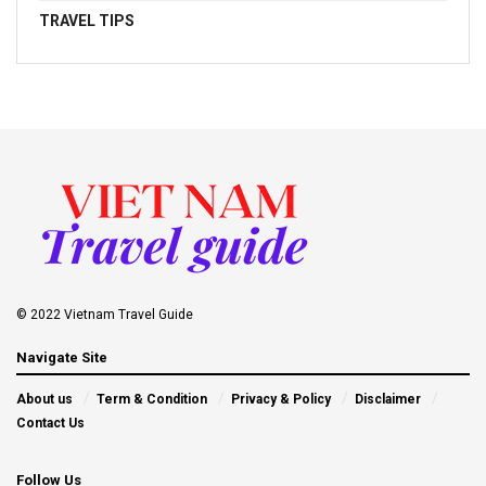
TRAVEL TIPS
© 2022 Vietnam Travel Guide
Navigate Site
About us
Term & Condition
Privacy & Policy
Disclaimer
Contact Us
Follow Us