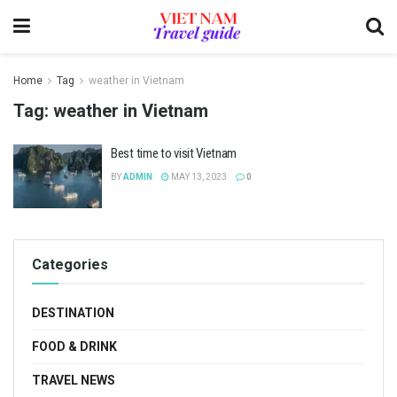
Home
Tag
weather in Vietnam
Tag:
weather in Vietnam
Best time to visit Vietnam
BY
ADMIN
MAY 13, 2023
0
Categories
DESTINATION
FOOD & DRINK
TRAVEL NEWS