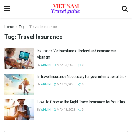
Home
Tag
Travel Insurance
Tag:
Travel Insurance
Insurance Vietnamtimes: Understand insurance in
Vietnam
BY
ADMIN
MAY 13, 2023
0
Is Travel Insurance Necessary for your international trip?
BY
ADMIN
MAY 13, 2023
0
How to Choose the Right Travel Insurance for Your Trip
BY
ADMIN
MAY 13, 2023
0