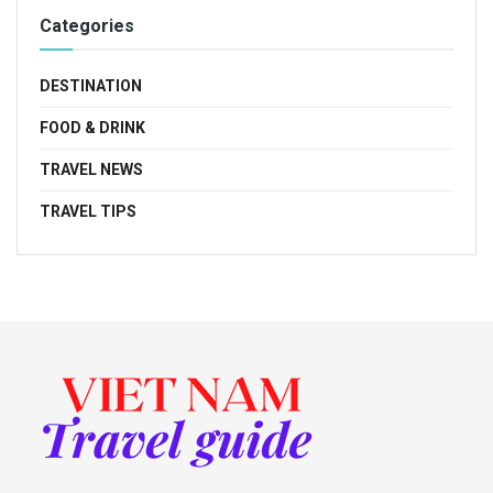
Categories
DESTINATION
FOOD & DRINK
TRAVEL NEWS
TRAVEL TIPS