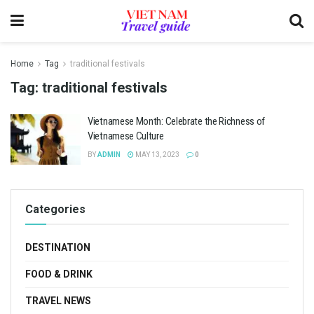
Home
Tag
traditional festivals
Tag:
traditional festivals
Vietnamese Month: Celebrate the Richness of
Vietnamese Culture
BY
ADMIN
MAY 13, 2023
0
Categories
DESTINATION
FOOD & DRINK
TRAVEL NEWS