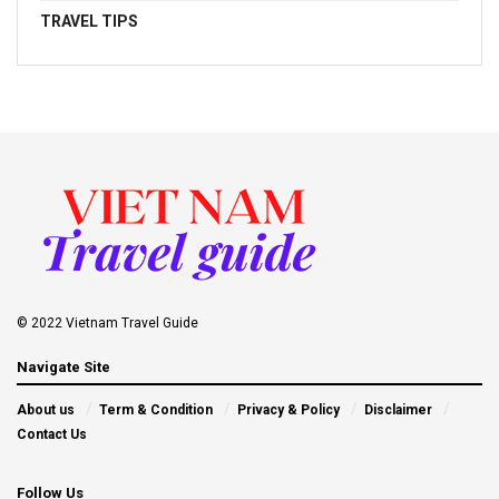
TRAVEL TIPS
© 2022 Vietnam Travel Guide
Navigate Site
About us
Term & Condition
Privacy & Policy
Disclaimer
Contact Us
Follow Us