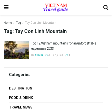
Home
Tag
Tay Con Linh Mountain
Tag:
Tay Con Linh Mountain
Top 12 Vietnam mountains for an unforgettable
experience 2023
BY
ADMIN
JULY 7, 2023
0
Categories
DESTINATION
FOOD & DRINK
TRAVEL NEWS