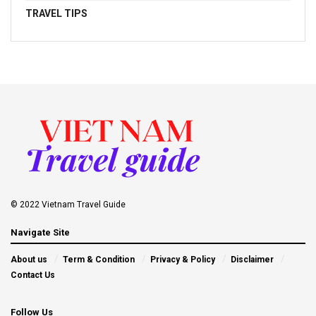
TRAVEL TIPS
© 2022 Vietnam Travel Guide
Navigate Site
About us
Term & Condition
Privacy & Policy
Disclaimer
Contact Us
Follow Us