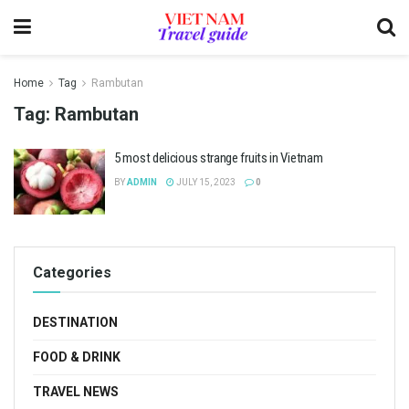
Home
Tag
Rambutan
Tag:
Rambutan
5 most delicious strange fruits in Vietnam
BY
ADMIN
JULY 15, 2023
0
Categories
DESTINATION
FOOD & DRINK
TRAVEL NEWS