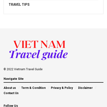
TRAVEL TIPS
© 2022 Vietnam Travel Guide
Navigate Site
About us
Term & Condition
Privacy & Policy
Disclaimer
Contact Us
Follow Us