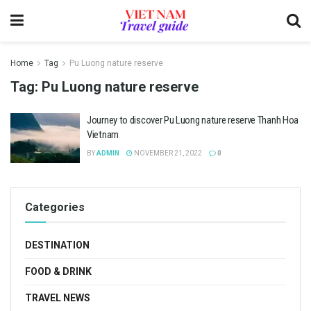
Home
Tag
Pu Luong nature reserve
Tag:
Pu Luong nature reserve
Journey to discover Pu Luong nature reserve Thanh Hoa
Vietnam
BY
ADMIN
NOVEMBER 21, 2022
0
Categories
DESTINATION
FOOD & DRINK
TRAVEL NEWS