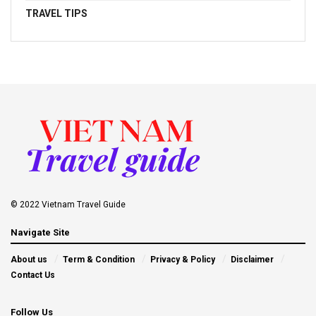
TRAVEL TIPS
© 2022 Vietnam Travel Guide
Navigate Site
About us
Term & Condition
Privacy & Policy
Disclaimer
Contact Us
Follow Us