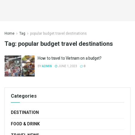
Home
Tag
popular budget travel destinations
Tag:
popular budget travel destinations
How to travel to Vietnam on a budget?
BY
ADMIN
JUNE 1, 2023
0
Categories
DESTINATION
FOOD & DRINK