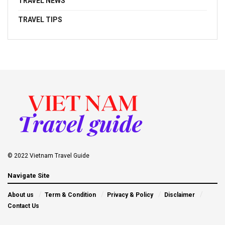
TRAVEL NEWS
TRAVEL TIPS
© 2022 Vietnam Travel Guide
Navigate Site
About us
Term & Condition
Privacy & Policy
Disclaimer
Contact Us