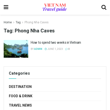
Home
Tag
Phong Nha Caves
Tag:
Phong Nha Caves
How to spend two weeks in Vietnam
BY
ADMIN
JUNE 1, 2023
0
Categories
DESTINATION
FOOD & DRINK
TRAVEL NEWS