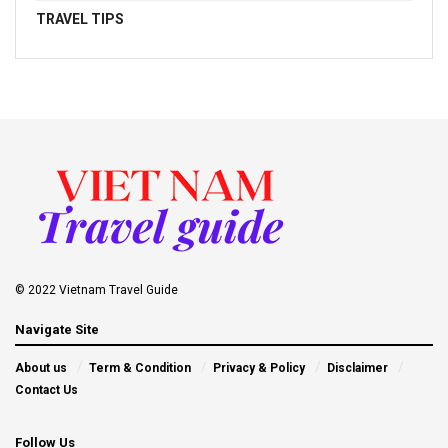
TRAVEL TIPS
© 2022 Vietnam Travel Guide
Navigate Site
About us
Term & Condition
Privacy & Policy
Disclaimer
Contact Us
Follow Us