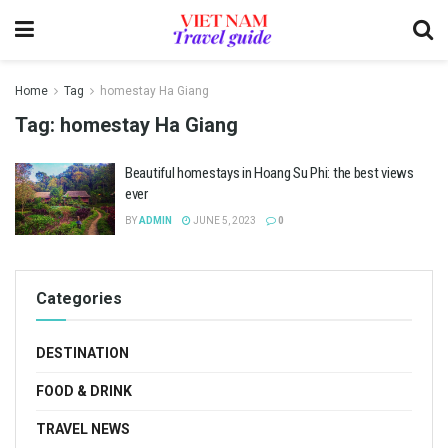
Home
Tag
homestay Ha Giang
Tag:
homestay Ha Giang
Beautiful homestays in Hoang Su Phi: the best views
ever
BY
ADMIN
JUNE 5, 2023
0
Categories
DESTINATION
FOOD & DRINK
TRAVEL NEWS