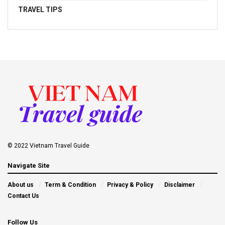
TRAVEL TIPS
© 2022 Vietnam Travel Guide
Navigate Site
About us
Term & Condition
Privacy & Policy
Disclaimer
Contact Us
Follow Us