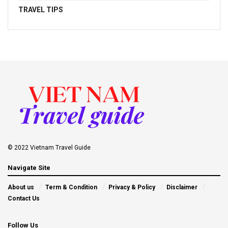
TRAVEL TIPS
© 2022 Vietnam Travel Guide
Navigate Site
About us
Term & Condition
Privacy & Policy
Disclaimer
Contact Us
Follow Us