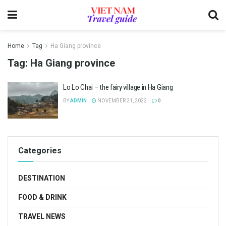
Home
Tag
Ha Giang province
Tag:
Ha Giang province
Lo Lo Chai – the fairy village in Ha Giang
BY
ADMIN
NOVEMBER 21, 2022
0
Categories
DESTINATION
FOOD & DRINK
TRAVEL NEWS