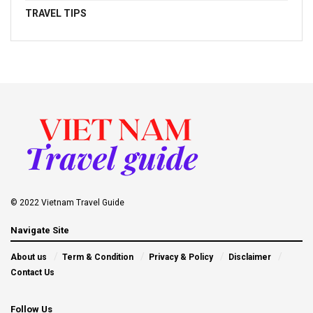
TRAVEL TIPS
© 2022 Vietnam Travel Guide
Navigate Site
About us
Term & Condition
Privacy & Policy
Disclaimer
Contact Us
Follow Us