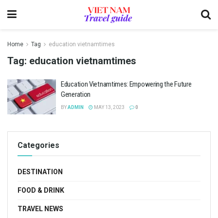
Home
Tag
education vietnamtimes
Tag:
education vietnamtimes
Education Vietnamtimes: Empowering the Future
Generation
BY
ADMIN
MAY 13, 2023
0
Categories
DESTINATION
FOOD & DRINK
TRAVEL NEWS