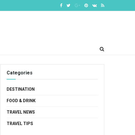
Categories
DESTINATION
FOOD & DRINK
TRAVEL NEWS
TRAVEL TIPS