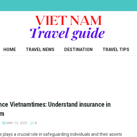
HOME
TRAVEL NEWS
DESTINATION
TRAVEL TIPS
nce Vietnamtimes: Understand insurance in
am
MAY 13, 2023
0
 plays a crucial role in safeguarding individuals and their assets