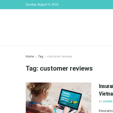
Sunday, August 9, 2026
Home
Tag
customer reviews
Tag:
customer reviews
Insura
Vietn
BY
ADMIN
Insurance