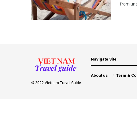
from unex
Navigate Site
About us
Term & Co
© 2022 Vietnam Travel Guide