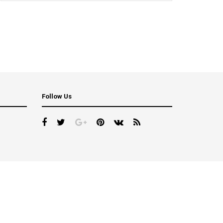
Follow Us