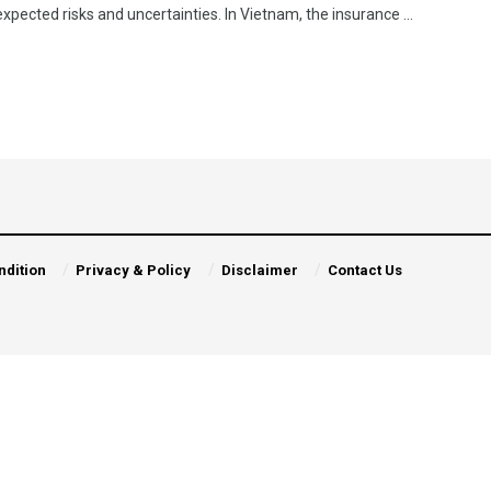
pected risks and uncertainties. In Vietnam, the insurance ...
ndition
Privacy & Policy
Disclaimer
Contact Us