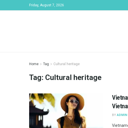
Friday, August 7, 2026
Home
Tag
Cultural heritage
Tag:
Cultural heritage
Vietna
Vietna
BY
ADMIN
Vietname