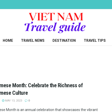
HOME
TRAVEL NEWS
DESTINATION
TRAVEL TIPS
mese Month: Celebrate the Richness of
mese Culture
MAY 13, 2023
0
se Month is an annual celebration that showcases the vibrant