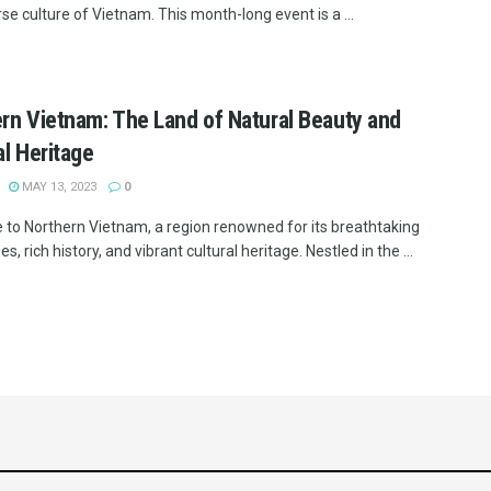
se culture of Vietnam. This month-long event is a ...
rn Vietnam: The Land of Natural Beauty and
al Heritage
MAY 13, 2023
0
to Northern Vietnam, a region renowned for its breathtaking
s, rich history, and vibrant cultural heritage. Nestled in the ...