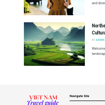
and diver
Northe
Cultur
BY
ADMIN
Welcome 
landscape
Navigate Site