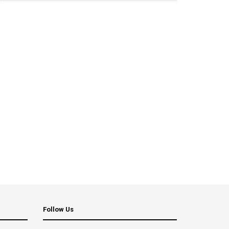
Follow Us