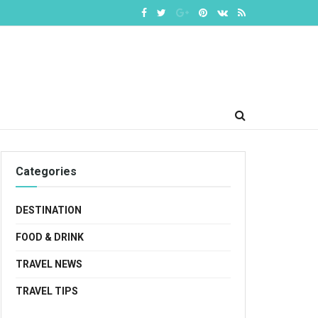
Categories
DESTINATION
FOOD & DRINK
TRAVEL NEWS
TRAVEL TIPS