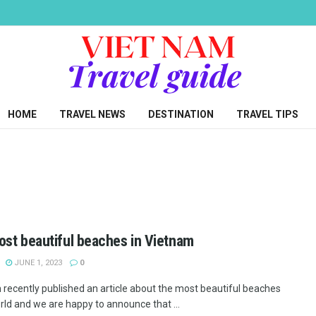
HOME
TRAVEL NEWS
DESTINATION
TRAVEL TIPS
st beautiful beaches in Vietnam
JUNE 1, 2023
0
recently published an article about the most beautiful beaches
rld and we are happy to announce that ...