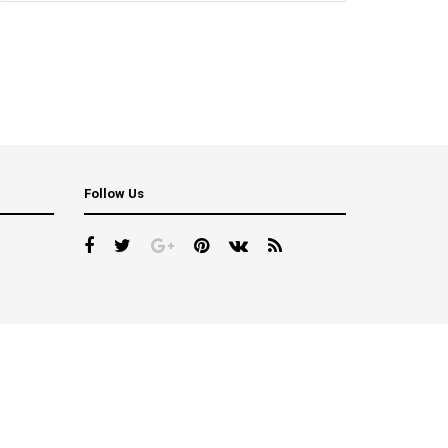
Follow Us