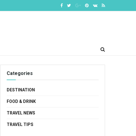
Categories
DESTINATION
FOOD & DRINK
TRAVEL NEWS
TRAVEL TIPS