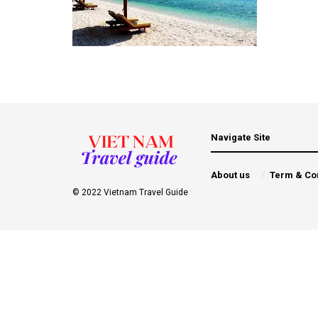
Navigate Site
About us
Term & Co
© 2022 Vietnam Travel Guide