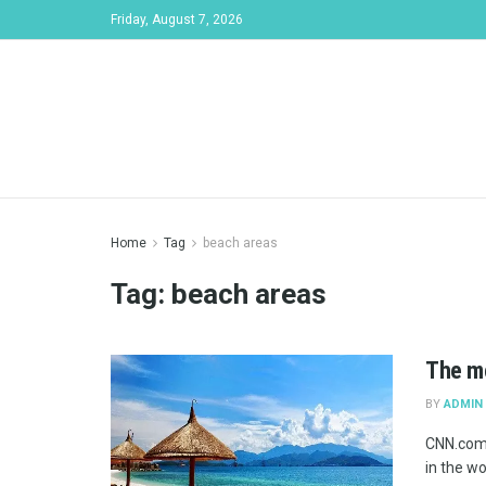
Friday, August 7, 2026
Home
Tag
beach areas
Tag:
beach areas
The mo
BY
ADMIN
CNN.com 
in the wo