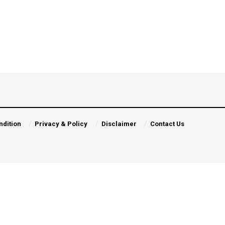
ndition
Privacy & Policy
Disclaimer
Contact Us