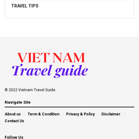
TRAVEL TIPS
© 2022 Vietnam Travel Guide
Navigate Site
About us
Term & Condition
Privacy & Policy
Disclaimer
Contact Us
Follow Us