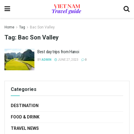
Home
Tag
Bac Son Valley
Tag:
Bac Son Valley
Best day trips from Hanoi
BY
ADMIN
JUNE 27, 2023
0
Categories
DESTINATION
FOOD & DRINK
TRAVEL NEWS