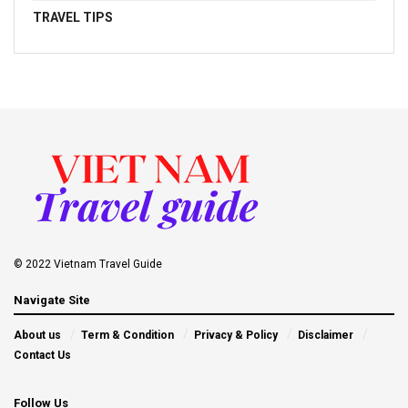
TRAVEL TIPS
© 2022 Vietnam Travel Guide
Navigate Site
About us
Term & Condition
Privacy & Policy
Disclaimer
Contact Us
Follow Us