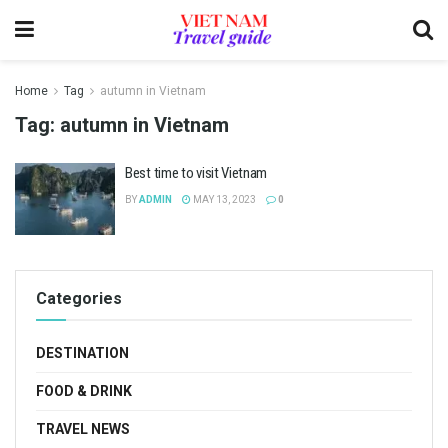
Home
Tag
autumn in Vietnam
Tag:
autumn in Vietnam
Best time to visit Vietnam
BY
ADMIN
MAY 13, 2023
0
Categories
DESTINATION
FOOD & DRINK
TRAVEL NEWS