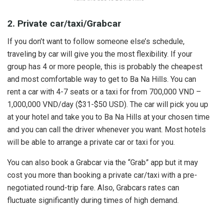
2. Private car/taxi/Grabcar
If you don’t want to follow someone else’s schedule,
traveling by car will give you the most flexibility. If your
group has 4 or more people, this is probably the cheapest
and most comfortable way to get to Ba Na Hills. You can
rent a car with 4-7 seats or a taxi for from 700,000 VND –
1,000,000 VND/day ($31-$50 USD). The car will pick you up
at your hotel and take you to Ba Na Hills at your chosen time
and you can call the driver whenever you want. Most hotels
will be able to arrange a private car or taxi for you.
You can also book a Grabcar via the “Grab” app but it may
cost you more than booking a private car/taxi with a pre-
negotiated round-trip fare. Also, Grabcars rates can
fluctuate significantly during times of high demand.