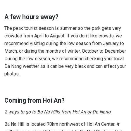
A few hours away?
The peak tourist season is summer so the park gets very
crowded from April to August. If you don’t like crowds, we
recommend visiting during the low season from January to
March, or during the months of winter, October to December.
During the low season, we recommend checking your local
Da Nang weather as it can be very bleak and can affect your
photos.
Coming from Hoi An?
2 ways to go to Ba Na Hills from Hoi An or Da Nang
Ba Na Hill is located 70km northwest of Hoi An Center.
It