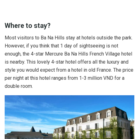
Where to stay?
Most visitors to Ba Na Hills stay at hotels outside the park.
However, if you think that 1 day of sightseeing is not
enough, the 4-star Mercure Ba Na Hills French Village hotel
is nearby. This lovely 4-star hotel offers all the luxury and
style you would expect from a hotel in old France. The price
per night at this hotel ranges from 1-3 million VND for a
double room.