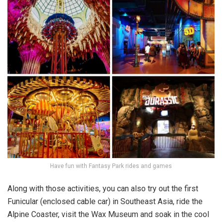
Have fun with Fantasy Park rides and games
Along with those activities, you can also try out the first
Funicular (enclosed cable car) in Southeast Asia, ride the
Alpine Coaster, visit the Wax Museum and soak in the cool