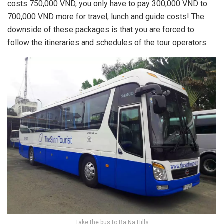
costs 750,000 VND, you only have to pay 300,000 VND to
700,000 VND more for travel, lunch and guide costs! The
downside of these packages is that you are forced to
follow the itineraries and schedules of the tour operators.
Take the bus to Ba Na Hills