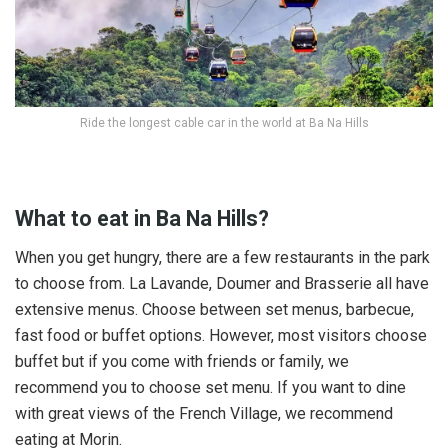
Ride the longest cable car in the world at Ba Na Hills
What to eat in Ba Na Hills?
When you get hungry, there are a few restaurants in the park
to choose from. La Lavande, Doumer and Brasserie all have
extensive menus. Choose between set menus, barbecue,
fast food or buffet options. However, most visitors choose
buffet but if you come with friends or family, we
recommend you to choose set menu. If you want to dine
with great views of the French Village, we recommend
eating at Morin.