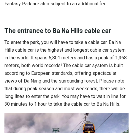
Fantasy Park are also subject to an additional fee.
The entrance to Ba Na Hills cable car
To enter the park, you will have to take a cable car. Ba Na
Hills cable car is the highest and longest cable car system
in the world. It spans 5,801 meters and has a peak of 1,368
meters, both world records! The cable car system is built
according to European standards, offering spectacular
views of Da Nang and the surrounding forest. Please note
that during peak season and most weekends, there will be
long lines to enter the park. You may have to wait in line for
30 minutes to 1 hour to take the cable car to Ba Na Hills.