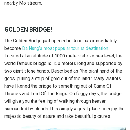
nearby Mo stream.
GOLDEN BRIDGE!
The Golden Bridge just opened in June has immediately
become
Da Nang’s most popular tourist destination
.
Located at an altitude of 1000 meters above sea level, the
world famous bridge is 150 meters long and supported by
two giant stone hands. Described as “the giant hand of the
gods, pulling a strip of gold out of the land.” Many visitors
have likened the bridge to something out of Game Of
Thrones and Lord Of The Rings. On foggy days, the bridge
will give you the feeling of walking through heaven
surrounded by clouds. It is simply a great place to enjoy the
majestic beauty of nature and take beautiful pictures.