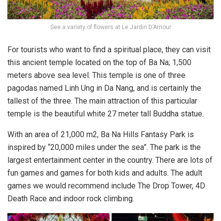
See a variety of flowers at Le Jardin D’Amour
For tourists who want to find a spiritual place, they can visit
this ancient temple located on the top of Ba Na; 1,500
meters above sea level. This temple is one of three
pagodas named Linh Ung in Da Nang, and is certainly the
tallest of the three. The main attraction of this particular
temple is the beautiful white 27 meter tall Buddha statue.
With an area of ​​​​21,000 m2, Ba Na Hills Fantasy Park is
inspired by “20,000 miles under the sea”. The park is the
largest entertainment center in the country. There are lots of
fun games and games for both kids and adults. The adult
games we would recommend include The Drop Tower, 4D
Death Race and indoor rock climbing.