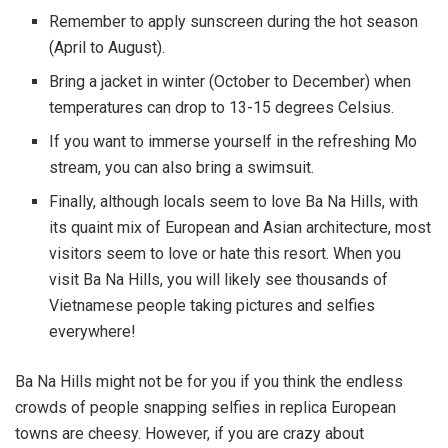
Remember to apply sunscreen during the hot season
(April to August).
Bring a jacket in winter (October to December) when
temperatures can drop to 13-15 degrees Celsius.
If you want to immerse yourself in the refreshing Mo
stream, you can also bring a swimsuit.
Finally, although locals seem to love Ba Na Hills, with
its quaint mix of European and Asian architecture, most
visitors seem to love or hate this resort. When you
visit Ba Na Hills, you will likely see thousands of
Vietnamese people taking pictures and selfies
everywhere!
Ba Na Hills might not be for you if you think the endless
crowds of people snapping selfies in replica European
towns are cheesy. However, if you are crazy about