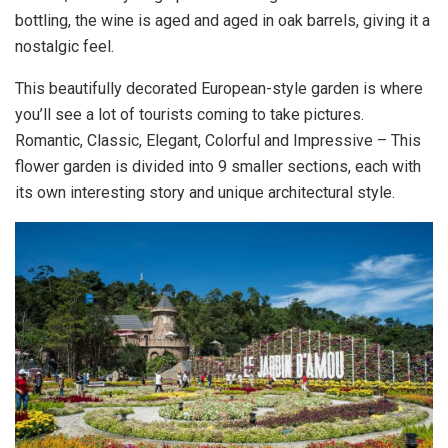
bottling, the wine is aged and aged in oak barrels, giving it a
nostalgic feel.
This beautifully decorated European-style garden is where
you’ll see a lot of tourists coming to take pictures.
Romantic, Classic, Elegant, Colorful and Impressive – This
flower garden is divided into 9 smaller sections, each with
its own interesting story and unique architectural style.