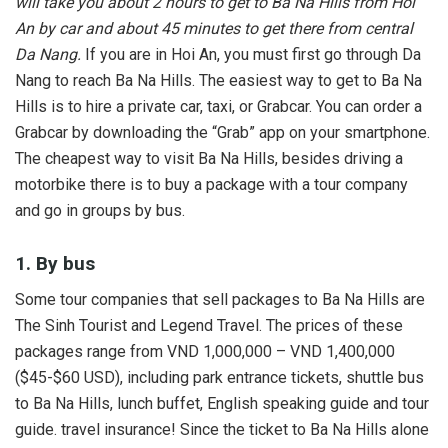
will take you about 2 hours to get to Ba Na Hills from Hoi
An by car and about 45 minutes to get there from central
Da Nang.
If you are in Hoi An, you must first go through Da
Nang to reach Ba Na Hills. The easiest way to get to Ba Na
Hills is to hire a private car, taxi, or Grabcar. You can order a
Grabcar by downloading the “Grab” app on your smartphone.
The cheapest way to visit Ba Na Hills, besides driving a
motorbike there is to buy a package with a tour company
and go in groups by bus.
1. By bus
Some tour companies that sell packages to Ba Na Hills are
The Sinh Tourist and Legend Travel. The prices of these
packages range from VND 1,000,000 – VND 1,400,000
($45-$60 USD), including park entrance tickets, shuttle bus
to Ba Na Hills, lunch buffet, English speaking guide and tour
guide. travel insurance! Since the ticket to Ba Na Hills alone