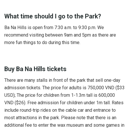
What time should I go to the Park?
Ba Na Hills is open from 7:30 a.m. to 9:30 p.m. We
recommend visiting between 9am and 5pm as there are
more fun things to do during this time.
Buy Ba Na Hills tickets
There are many stalls in front of the park that sell one-day
admission tickets. The price for adults is 750,000 VND ($33
USD); The price for children from 1-1.3m tall is 600,000
VND ($26). Free admission for children under 1m tall. Rates
include round-trip rides on the cable car and entrance to
most attractions in the park. Please note that there is an
additional fee to enter the wax museum and some games in