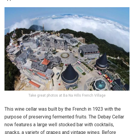
Take great photos at Ba Na Hills French Village
This wine cellar was built by the French in 1923 with the
purpose of preserving fermented fruits. The Debay Cellar
now features a large well stocked bar with cocktails,
snacks, a variety of grapes and vintage wines. Before