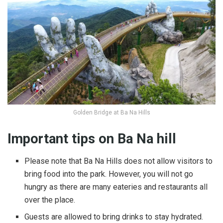
Golden Bridge at Ba Na Hills
Important tips on Ba Na hill
Please note that Ba Na Hills does not allow visitors to
bring food into the park. However, you will not go
hungry as there are many eateries and restaurants all
over the place.
Guests are allowed to bring drinks to stay hydrated.