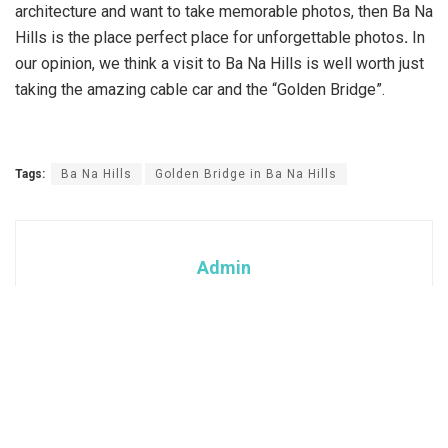
architecture and want to take memorable photos, then Ba Na
Hills is the place perfect place for unforgettable photos
.
In
our opinion, we think a visit to Ba Na Hills is well worth just
taking the amazing cable car and the “Golden Bridge”.
Tags:
Ba Na Hills
Golden Bridge in Ba Na Hills
Admin
Categories