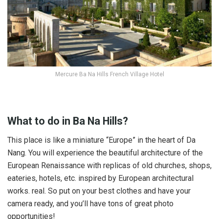
Mercure Ba Na Hills French Village Hotel
What to do in Ba Na Hills?
This place is like a miniature “Europe” in the heart of Da
Nang. You will experience the beautiful architecture of the
European Renaissance with replicas of old churches, shops,
eateries, hotels, etc. inspired by European architectural
works. real. So put on your best clothes and have your
camera ready, and you’ll have tons of great photo
opportunities!