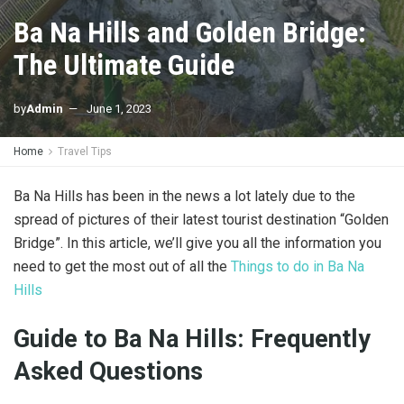
Ba Na Hills and Golden Bridge:
The Ultimate Guide
by
Admin
June 1, 2023
Home
Travel Tips
Ba Na Hills has been in the news a lot lately due to the
spread of pictures of their latest tourist destination “Golden
Bridge”. In this article, we’ll give you all the information you
need to get the most out of all the
Things to do in Ba Na
Hills
Guide to Ba Na Hills: Frequently
Asked Questions