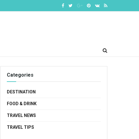
Categories
DESTINATION
FOOD & DRINK
TRAVEL NEWS
TRAVEL TIPS