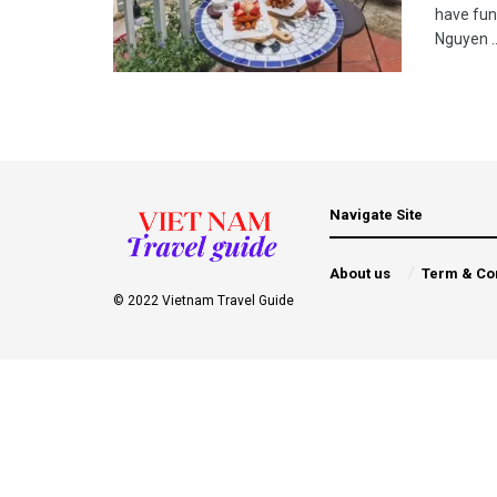
have fun
Nguyen ..
Navigate Site
About us
Term & Co
© 2022 Vietnam Travel Guide