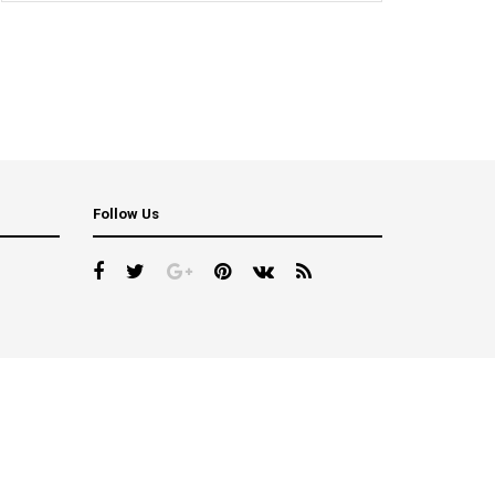
Follow Us