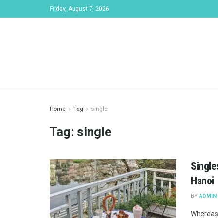
Friday, August 7, 2026
Home
Tag
single
Tag:
single
Single
Hanoi
BY
ADMIN
Whereas 