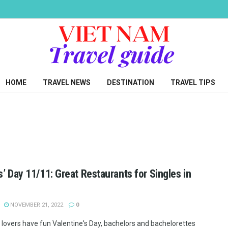
HOME
TRAVEL NEWS
DESTINATION
TRAVEL TIPS
s’ Day 11/11: Great Restaurants for Singles in
NOVEMBER 21, 2022
0
lovers have fun Valentine's Day, bachelors and bachelorettes