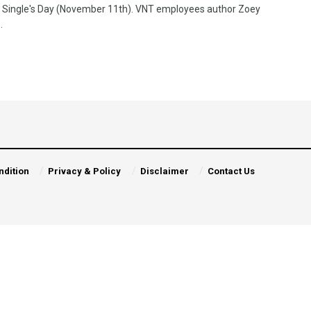
 Single's Day (November 11th). VNT employees author Zoey
.
ndition
Privacy & Policy
Disclaimer
Contact Us